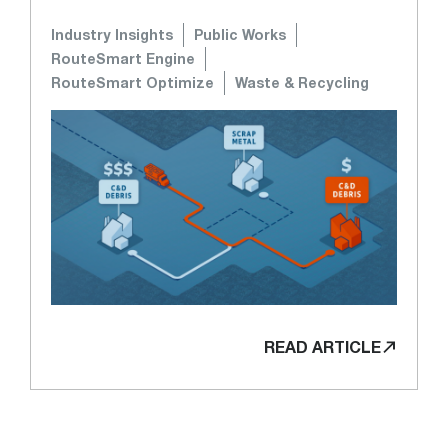
Industry Insights
Public Works
RouteSmart Engine
RouteSmart Optimize
Waste & Recycling
READ ARTICLE