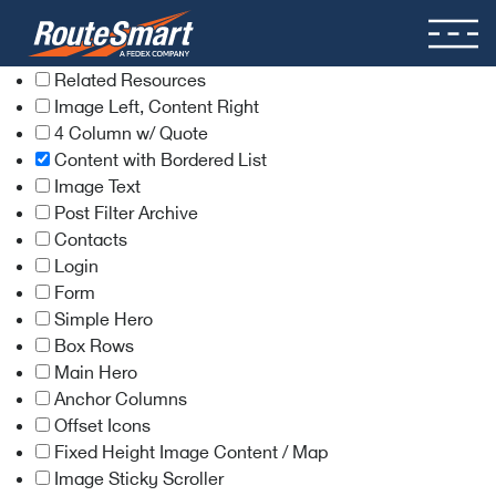
Related Resources
Image Left, Content Right
4 Column w/ Quote
Content with Bordered List
Image Text
Post Filter Archive
Contacts
Login
Form
Simple Hero
Box Rows
Main Hero
Anchor Columns
Offset Icons
Fixed Height Image Content / Map
Image Sticky Scroller