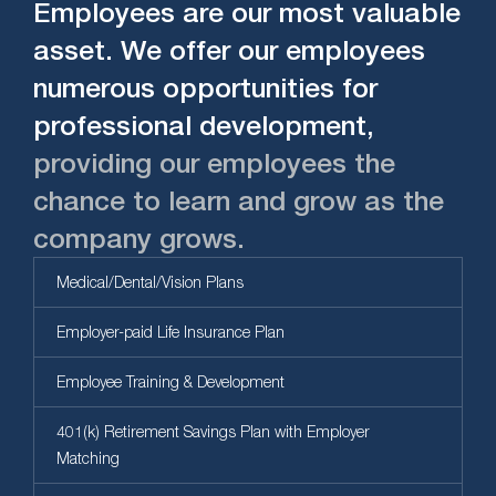
Employees are our most valuable
asset. We offer our employees
numerous opportunities for
professional development,
providing our employees the
chance to learn and grow as the
company grows.
Medical/Dental/Vision Plans
Employer-paid Life Insurance Plan
Employee Training & Development
401(k) Retirement Savings Plan with Employer
Matching