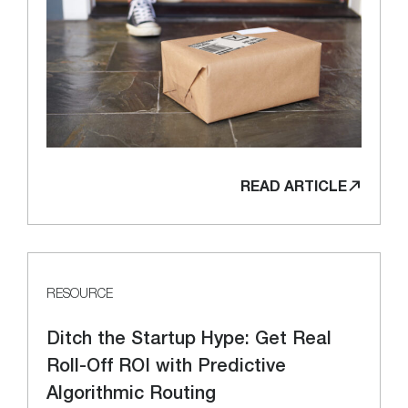
READ ARTICLE
RESOURCE
Ditch the Startup Hype: Get Real
Roll-Off ROI with Predictive
Algorithmic Routing