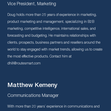
Vice President, Marketing
Doug holds more than 25 years of experience in marketing,
product marketing and management, specializing in B2B
marketing, competitive intelligence, international sales, and
forecasting and budgeting. He maintains relationships with
clients, prospects, business partners and resellers around the
world to stay engaged with market trends, allowing us to create
the most effective products. Contact him at
dhill@routesmart.com
Matthew Kemeny
Communications Manager
With more than 20 years’ experience in communications and