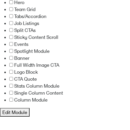
Hero
Team Grid
Tabs/Accordion
Job Listings
Split CTAs
Sticky Content Scroll
Events
Spotlight Module
Banner
Full Width Image CTA
Logo Block
CTA Quote
Stats Column Module
Single Column Content
Column Module
Edit Module