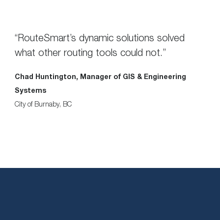
“RouteSmart’s dynamic solutions solved
what other routing tools could not.”
Chad Huntington, Manager of GIS & Engineering
Systems
City of Burnaby, BC