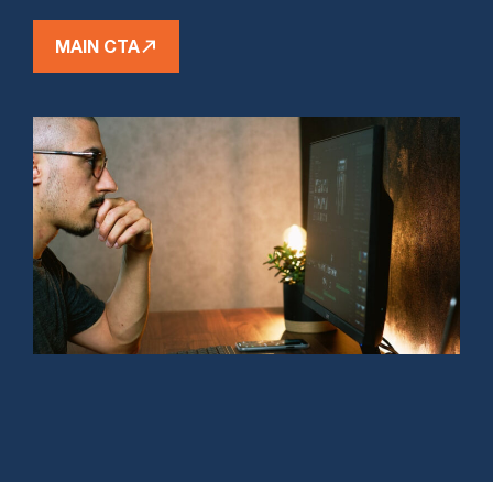
MAIN CTA