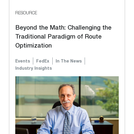
RESOURCE
Beyond the Math: Challenging the
Traditional Paradigm of Route
Optimization
Events
FedEx
In The News
Industry Insights