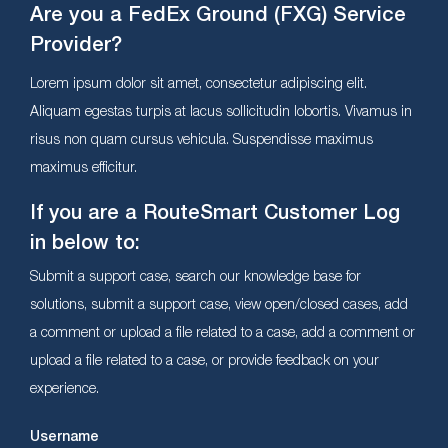
Are you a FedEx Ground (FXG) Service
Provider?
Lorem ipsum dolor sit amet, consectetur adipiscing elit.
Aliquam egestas turpis at lacus sollicitudin lobortis. Vivamus in
risus non quam cursus vehicula. Suspendisse maximus
maximus efficitur.
If you are a RouteSmart Customer Log
in below to:
Submit a support case, search our knowledge base for
solutions, submit a support case, view open/closed cases, add
a comment or upload a file related to a case, add a comment or
upload a file related to a case, or provide feedback on your
experience.
Username