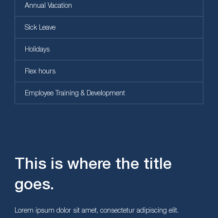
Annual Vacation
Sick Leave
Holidays
Flex hours
Employee Training & Development
This is where the title
goes.
Lorem ipsum dolor sit amet, consectetur adipiscing elit.