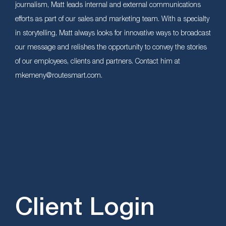
journalism, Matt leads internal and external communications
efforts as part of our sales and marketing team. With a specialty
in storytelling, Matt always looks for innovative ways to broadcast
our message and relishes the opportunity to convey the stories
of our employees, clients and partners. Contact him at
mkemeny@routesmart.com.
Client Login