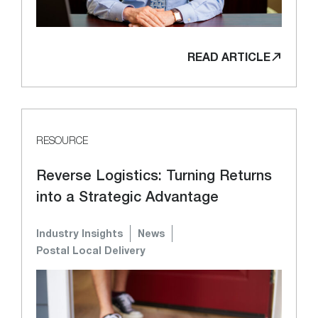
READ ARTICLE
RESOURCE
Reverse Logistics: Turning Returns
into a Strategic Advantage
Industry Insights
News
Postal Local Delivery