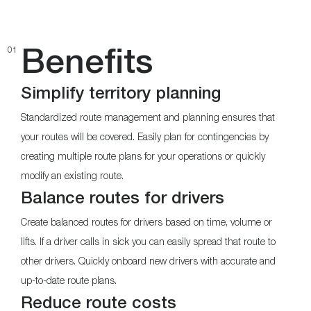
Benefits
01
Simplify territory planning
Standardized route management and planning ensures that
your routes will be covered. Easily plan for contingencies by
creating multiple route plans for your operations or quickly
modify an existing route.
Balance routes for drivers
Create balanced routes for drivers based on time, volume or
lifts. If a driver calls in sick you can easily spread that route to
other drivers. Quickly onboard new drivers with accurate and
up-to-date route plans.
Reduce route costs