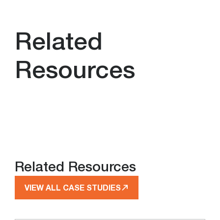
Related
Resources
Related Resources
VIEW ALL CASE STUDIES