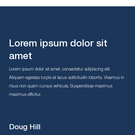
Lorem ipsum dolor sit
amet
Lorem ipsum dolor sit amet, consectetur adipiscing elit.
Aliquam egestas turpis at lacus sollicitudin lobortis. Vivamus in
risus non quam cursus vehicula. Suspendisse maximus
maximus efficitur.
Doug Hill