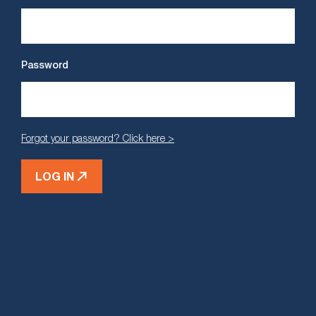
Password
Forgot your password? Click here >
LOG IN