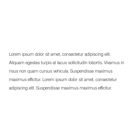
Lorem ipsum dolor sit amet, consectetur adipiscing elit.
Aliquam egestas turpis at lacus sollicitudin lobortis. Vivamus in
risus non quam cursus vehicula. Suspendisse maximus
maximus efficitur. Lorem ipsum dolor sit amet, consectetur
adipiscing elit. Suspendisse maximus maximus efficitur.