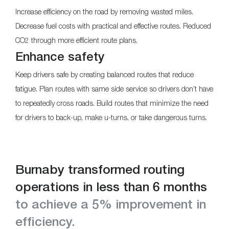
Increase efficiency on the road by removing wasted miles.
Decrease fuel costs with practical and effective routes. Reduced
CO2 through more efficient route plans.
Enhance safety
Keep drivers safe by creating balanced routes that reduce
fatigue. Plan routes with same side service so drivers don’t have
to repeatedly cross roads. Build routes that minimize the need
for drivers to back-up, make u-turns, or take dangerous turns.
Burnaby transformed routing
operations in less than 6 months
to achieve a 5% improvement in
efficiency.