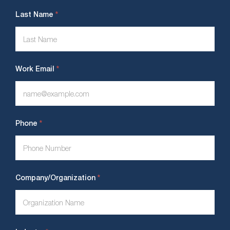
*
Last Name
*
Work Email
*
Phone
*
Company/Organization