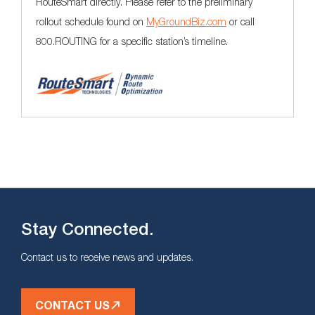
RouteSmart directly. Please refer to the preliminary
rollout schedule found on
MyGroundBiz.com
or call
800.ROUTING for a specific station’s timeline.
Stay Connected.
Contact us to receive news and updates.
CONTACT US