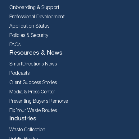
Onboarding & Support
Professional Development
Application Status
Policies & Security
FAQs
Resources & News
SmartDirections News
Podcasts
Client Success Stories
Media & Press Center
Preventing Buyer’s Remorse
Fix Your Waste Routes
Industries
Waste Collection
Public Works