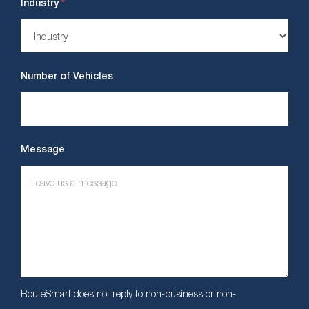
*
Industry
Number of Vehicles
Message
RouteSmart does not reply to non-business or non-