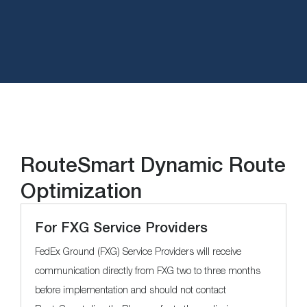
RouteSmart Dynamic Route
Optimization
For FXG Service Providers
FedEx Ground (FXG) Service Providers will receive
communication directly from FXG two to three months
before implementation and should not contact