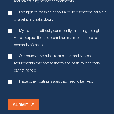
and maintaining service commitments.
I struggle to reassign or split a route if someone calls out
or a vehicle breaks down.
My team has difficulty consistently matching the right
vehicle capabilities and technician skills to the specific
demands of each job.
Our routes have rules, restrictions, and service
requirements that spreadsheets and basic routing tools
cannot handle.
I have other routing issues that need to be fixed.
SUBMIT