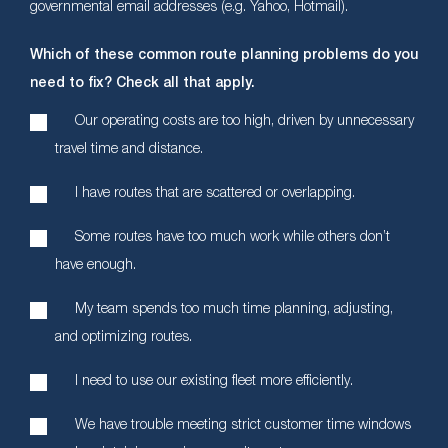
governmental email addresses (e.g. Yahoo, Hotmail).
Which of these common route planning problems do you
need to fix? Check all that apply.
Our operating costs are too high, driven by unnecessary
travel time and distance.
I have routes that are scattered or overlapping.
Some routes have too much work while others don’t
have enough.
My team spends too much time planning, adjusting,
and optimizing routes.
I need to use our existing fleet more efficiently.
We have trouble meeting strict customer time windows