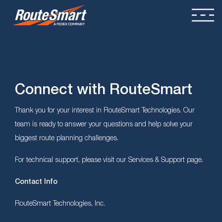
Connect with RouteSmart
Thank you for your interest in RouteSmart Technologies. Our
team is ready to answer your questions and help solve your
biggest route planning challenges.
For technical support, please visit our Services & Support page.
Contact Info
RouteSmart Technologies, Inc.