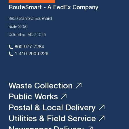
RouteSmart - A FedEx Company
8850 Stanford Boulevard
Suite 3250
Columbia, MD 21045
800-977-7284
1-410-290-0226
Waste Collection
Public Works
Postal & Local Delivery
Utilities & Field Service