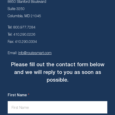
8850 Stanford Boulevard
Suite 3250
Columbia, MD 21045
Tel: 800.977.7284
Tel: 410.290.0226
Fax: 410.290.0334
Email:
info@routesmart.com
Please fill out the contact form below
and we will reply to you as soon as
possible.
Contact
*
First Name
Us