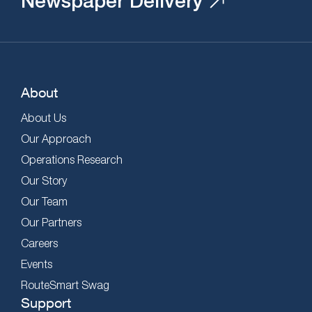
Newspaper Delivery
About
About Us
Our Approach
Operations Research
Our Story
Our Team
Our Partners
Careers
Events
RouteSmart Swag
Support