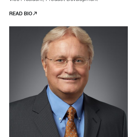
READ BIO