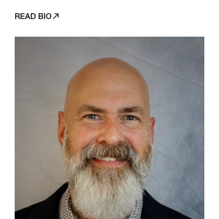
READ BIO