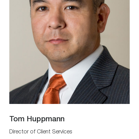
Tom Huppmann
Director of Client Services