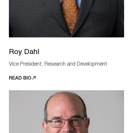
Roy Dahl
Vice President, Research and Development
READ BIO