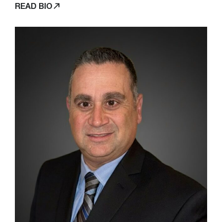
READ BIO