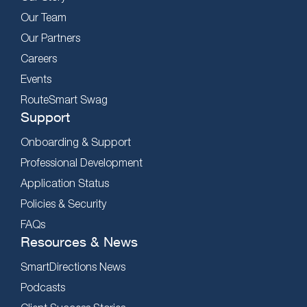
Our Team
Our Partners
Careers
Events
RouteSmart Swag
Support
Onboarding & Support
Professional Development
Application Status
Policies & Security
FAQs
Resources & News
SmartDirections News
Podcasts