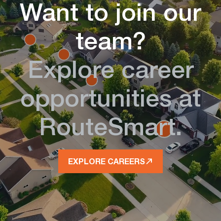
Want to join our
team?
Explore career
opportunities at
RouteSmart.
EXPLORE CAREERS