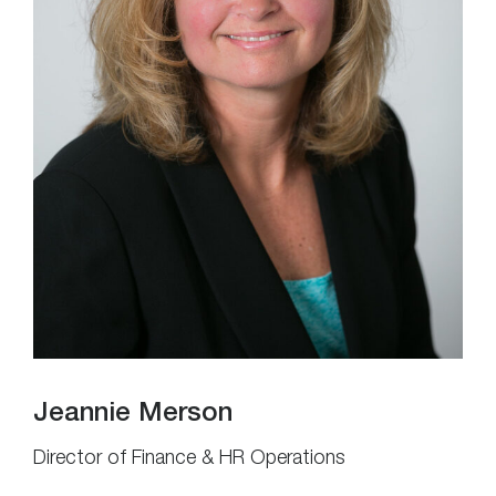
Jeannie Merson
Director of Finance & HR Operations