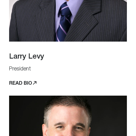
Larry Levy
President
READ BIO