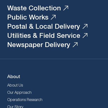
Waste Collection
Public Works
Postal & Local Delivery
Utilities & Field Service
Newspaper Delivery
About
About Us
Our Approach
Operations Research
Our Story