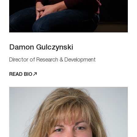
Damon Gulczynski
Director of Research & Development
READ BIO