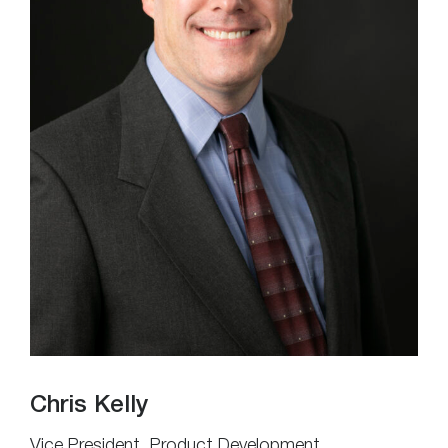
Chris Kelly
Vice President, Product Development