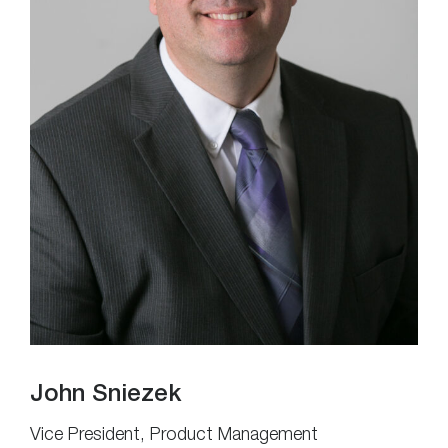
John Sniezek
Vice President, Product Management