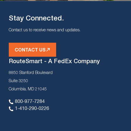
Stay Connected.
Contact us to receive news and updates.
CONTACT US
RouteSmart - A FedEx Company
8850 Stanford Boulevard
Suite 3250
Columbia, MD 21045
800-977-7284
1-410-290-0226