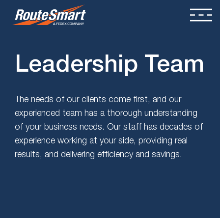
Leadership Team
The needs of our clients come first, and our
experienced team has a thorough understanding
of your business needs. Our staff has decades of
experience working at your side, providing real
results, and delivering efficiency and savings.