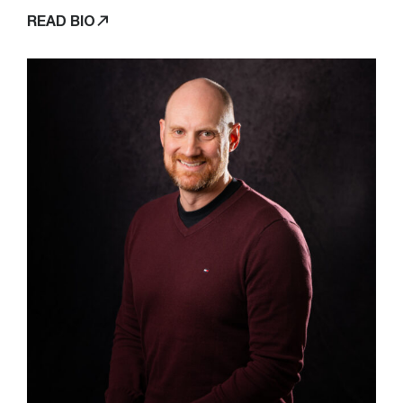
READ BIO