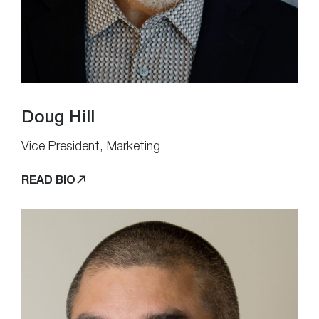
Doug Hill
Vice President, Marketing
READ BIO