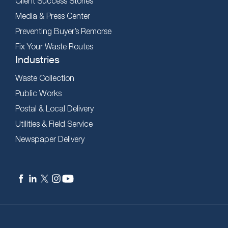
Client Success Stories
Media & Press Center
Preventing Buyer’s Remorse
Fix Your Waste Routes
Industries
Waste Collection
Public Works
Postal & Local Delivery
Utilities & Field Service
Newspaper Delivery