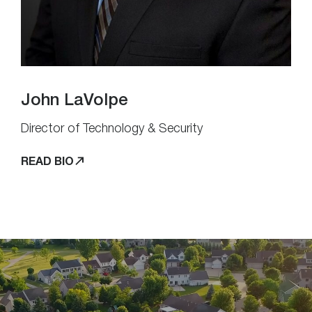
John LaVolpe
Director of Technology & Security
READ BIO