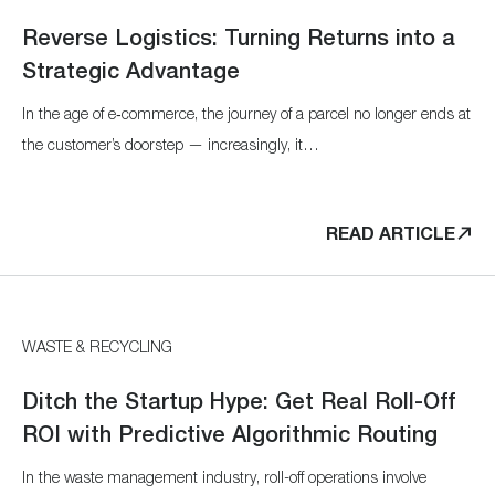
Reverse Logistics: Turning Returns into a
Strategic Advantage
In the age of e‑commerce, the journey of a parcel no longer ends at
the customer’s doorstep — increasingly, it…
READ ARTICLE
WASTE & RECYCLING
Ditch the Startup Hype: Get Real Roll-Off
ROI with Predictive Algorithmic Routing
In the waste management industry, roll-off operations involve