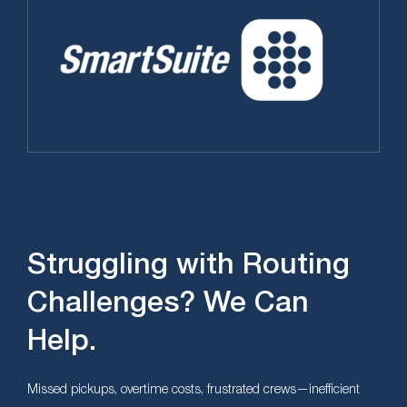
Struggling with Routing
Challenges? We Can
Help.
Missed pickups, overtime costs, frustrated crews—inefficient