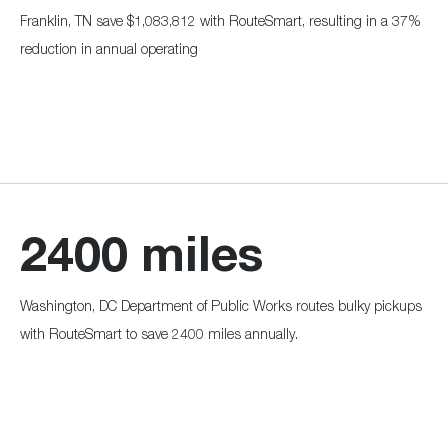
Franklin, TN save $1,083,812 with RouteSmart, resulting in a 37%
reduction in annual operating
2400 miles
Washington, DC Department of Public Works routes bulky pickups
with RouteSmart to save 2400 miles annually.