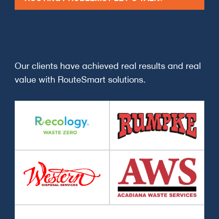
Our clients have achieved real results and real
value with RouteSmart solutions.