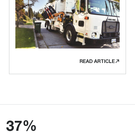
READ ARTICLE
37%