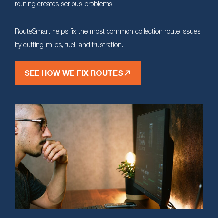
routing creates serious problems.
RouteSmart helps fix the most common collection route issues
by cutting miles, fuel, and frustration.
SEE HOW WE FIX ROUTES