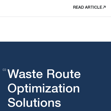
READ ARTICLE
Waste Route
03
Optimization
Solutions