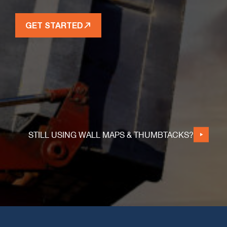
GET STARTED
STILL USING WALL MAPS & THUMBTACKS?