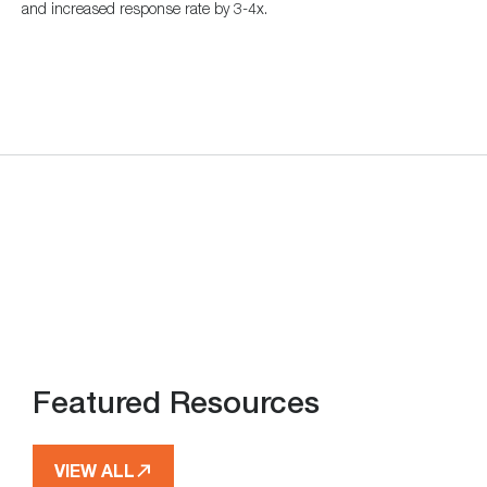
and increased response rate by 3-4x.
Featured Resources
VIEW ALL