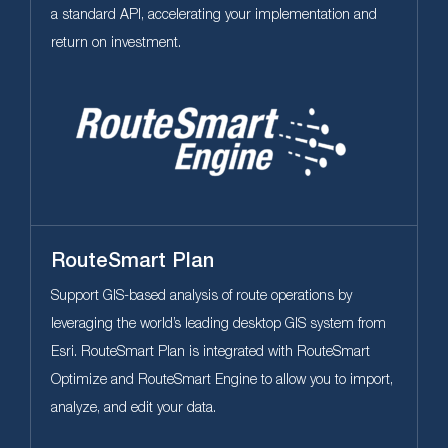
a standard APl, accelerating your implementation and
return on investment.
RouteSmart Plan
Support GIS-based analysis of route operations by
leveraging the world’s leading desktop GIS system from
Esri. RouteSmart Plan is integrated with RouteSmart
Optimize and RouteSmart Engine to allow you to import,
analyze, and edit your data.