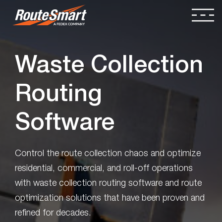
Waste Collection
Routing
Software
Control the route collection chaos and optimize
residential, commercial, and roll-off operations
with waste collection routing software and route
optimization solutions that have been proven and
refined for decades.