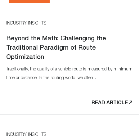
INDUSTRY INSIGHTS
Beyond the Math: Challenging the
Traditional Paradigm of Route
Optimization
Traditionally, the quality of a vehicle route is measured by minimum
time or distance. In the routing world, we often…
READ ARTICLE
INDUSTRY INSIGHTS