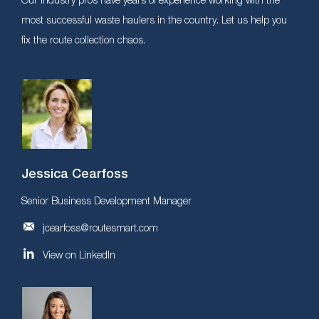
most successful waste haulers in the country. Let us help you
fix the route collection chaos.
Jessica Cearfoss
Senior Business Development Manager
jcearfoss@routesmart.com
View on LinkedIn