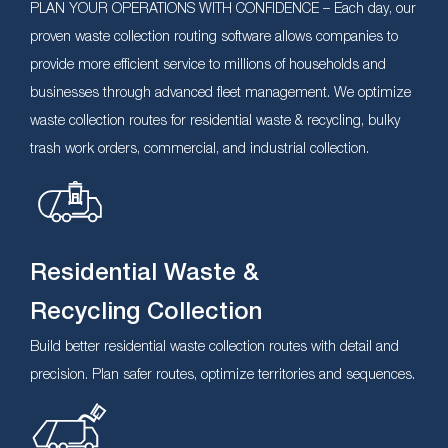
PLAN YOUR OPERATIONS WITH CONFIDENCE – Each day, our
proven waste collection routing software allows companies to
provide more efficient service to millions of households and
businesses through advanced fleet management. We optimize
waste collection routes for residential waste & recycling, bulky
trash work orders, commercial, and industrial collection.
Residential Waste &
Recycling Collection
Build better residential waste collection routes with detail and
precision. Plan safer routes, optimize territories and sequences.