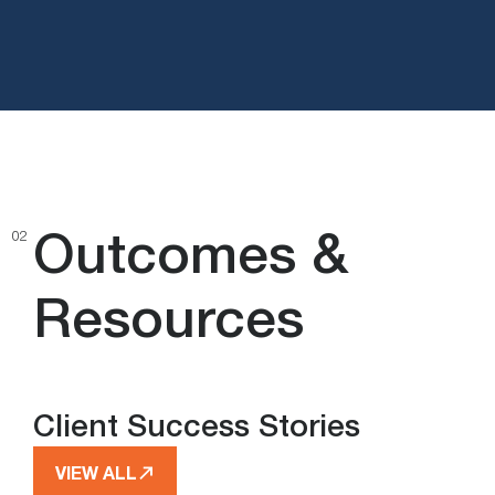
Outcomes &
02
Resources
Client Success Stories
VIEW ALL