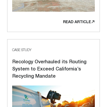
READ ARTICLE
CASE STUDY
Recology Overhauled its Routing
System to Exceed California’s
Recycling Mandate