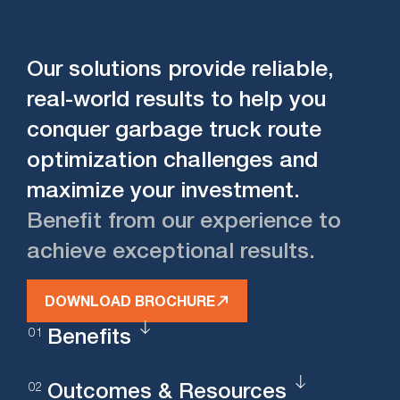
Our solutions provide reliable,
real-world results to help you
conquer garbage truck route
optimization challenges and
maximize your investment.
Benefit from our experience to
achieve exceptional results.
DOWNLOAD BROCHURE
Benefits
Outcomes & Resources