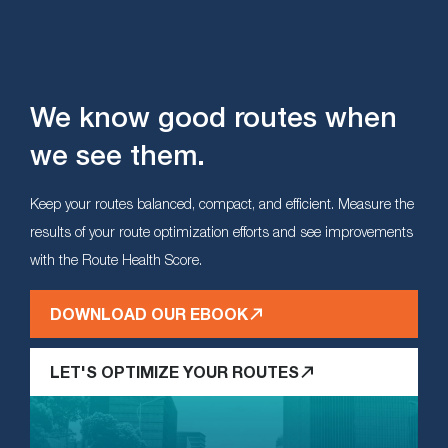
We know good routes when
we see them.
Keep your routes balanced, compact, and efficient. Measure the
results of your route optimization efforts and see improvements
with the Route Health Score.
DOWNLOAD OUR EBOOK
LET'S OPTIMIZE YOUR ROUTES