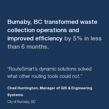
Burnaby, BC transformed waste
collection operations and
improved efficiency
by 5% in less
than 6 months.
“RouteSmart’s dynamic solutions solved
what other routing tools could not.”
Chad Huntington, Manager of GIS & Engineering
Systems
City of Burnaby, BC