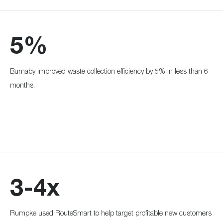
5%
Burnaby improved waste collection efficiency by 5% in less than 6
months.
3-4x
Rumpke used RouteSmart to help target profitable new customers