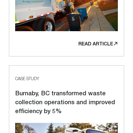
READ ARTICLE
CASE STUDY
Burnaby, BC transformed waste
collection operations and improved
efficiency by 5%