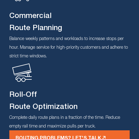
Commercial
Route Planning
Balance weekly patterns and workloads to increase stops per
hour. Manage service for high-priority customers and adhere to
strict time windows.
Roll-Off
Route Optimization
Complete daily route plans in a fraction of the time. Reduce
empty rail time and maximize pulls per truck.
ROUTING PROBLEMS? LET'S TALK