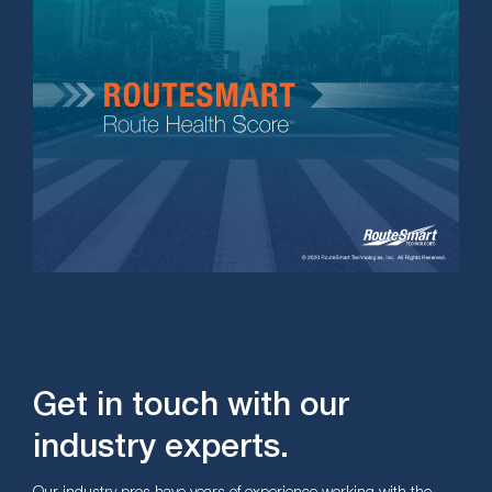
Get in touch with our
industry experts.
Our industry pros have years of experience working with the