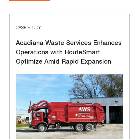
CASE STUDY
Acadiana Waste Services Enhances
Operations with RouteSmart
Optimize Amid Rapid Expansion