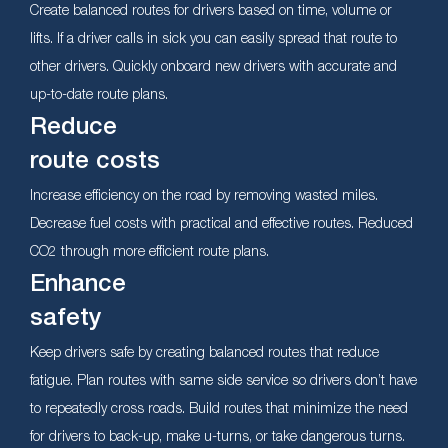
Create balanced routes for drivers based on time, volume or
lifts. If a driver calls in sick you can easily spread that route to
other drivers. Quickly onboard new drivers with accurate and
up-to-date route plans.
Reduce
route costs
Increase efficiency on the road by removing wasted miles.
Decrease fuel costs with practical and effective routes. Reduced
CO2 through more efficient route plans.
Enhance
safety
Keep drivers safe by creating balanced routes that reduce
fatigue. Plan routes with same side service so drivers don’t have
to repeatedly cross roads. Build routes that minimize the need
for drivers to back-up, make u-turns, or take dangerous turns.