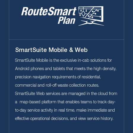
SmartSuite Mobile & Web
SmartSuite Mobile is the exclusive in-cab solutions for
Android phones and tablets that meets the high density,
precision navigation requirements of residential,
commercial and roll-off waste collection routes.
SmartSuite Web services are managed in the cloud from
a map-based platform that enables teams to track day-
to-day service activity in real time, make immediate and
effective operational decisions, and view service history.