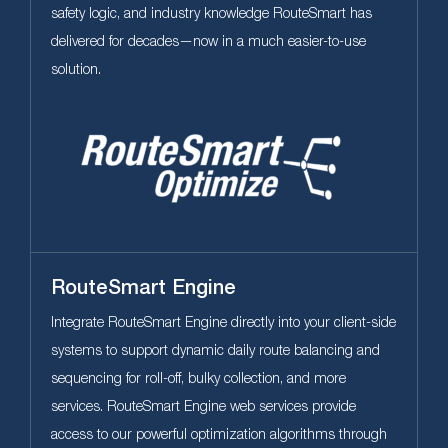
safety logic, and industry knowledge RouteSmart has
delivered for decades—now in a much easier-to-use
solution.
RouteSmart Engine
Integrate RouteSmart Engine directly into your client-side
systems to support dynamic daily route balancing and
sequencing for roll-off, bulky collection, and more
services. RouteSmart Engine web services provide
access to our powerful optimization algorithms through