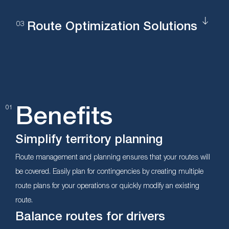
Route Optimization Solutions
Benefits
01
Simplify territory planning
Route management and planning ensures that your routes will
be covered. Easily plan for contingencies by creating multiple
route plans for your operations or quickly modify an existing
route.
Balance routes for drivers