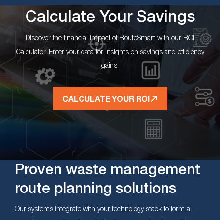
Calculate Your Savings
Discover the financial impact of RouteSmart with our ROI
Calculator. Enter your data for insights on savings and efficiency
gains.
CALCULATE YOUR ROI
Proven waste management
route planning solutions
Our systems integrate with your technology stack to form a