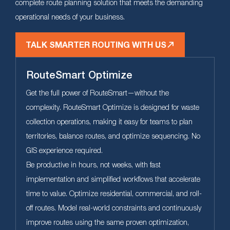
complete route planning solution that meets the demanding
operational needs of your business.
TALK SMARTER ROUTING WITH US
RouteSmart Optimize
Get the full power of RouteSmart—without the
complexity. RouteSmart Optimize is designed for waste
collection operations, making it easy for teams to plan
territories, balance routes, and optimize sequencing. No
GIS experience required.
Be productive in hours, not weeks, with fast
implementation and simplified workflows that accelerate
time to value. Optimize residential, commercial, and roll-
off routes. Model real-world constraints and continuously
improve routes using the same proven optimization,