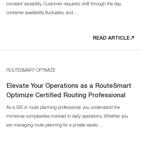
constant variability. Customer requests shift through the day,
container availability fluctuates, and…
READ ARTICLE
ROUTESMART OPTIMIZE
Elevate Your Operations as a RouteSmart
Optimize Certified Routing Professional
As a GIS or route planning professional, you understand the
immense complexities involved in daily operations. Whether you
are managing route planning for a private waste…