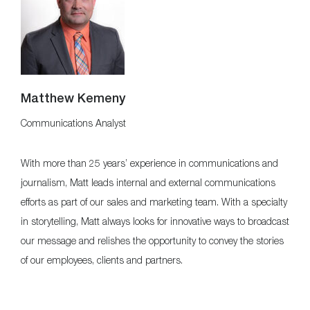
Matthew Kemeny
Communications Analyst
With more than 25 years’ experience in communications and
journalism, Matt leads internal and external communications
efforts as part of our sales and marketing team. With a specialty
in storytelling, Matt always looks for innovative ways to broadcast
our message and relishes the opportunity to convey the stories
of our employees, clients and partners.