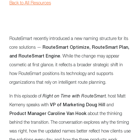
Back to All Resources
RouteSmart recently introduced a new naming structure for its
core solutions —
RouteSmart Optimize, RouteSmart Plan,
. While the change may appear
and RouteSmart Engine
cosmetic at first glance, it reflects a broader strategic shift in
how RouteSmart positions its technology and supports
organizations that rely on intelligent route planning.
In this episode of
Right on Time with RouteSmart
, host Matt
Kemeny speaks with
and
VP of Marketing Doug Hill
about the thinking
Product Manager Caroline Van Hook
behind the transition. The conversation explores why the timing
was right, how the updated names better reflect how clients use
the solutions every day, and how the three products work