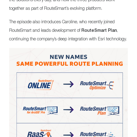
together as part of RouteSmart’s evolving platform.
The episode also introduces Caroline, who recently joined
RouteSmart and leads development of
,
RouteSmart Plan
continuing the company’s deep integration with Esri technology.