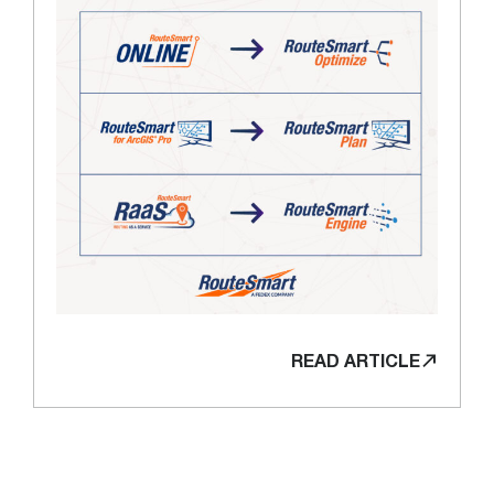
READ ARTICLE