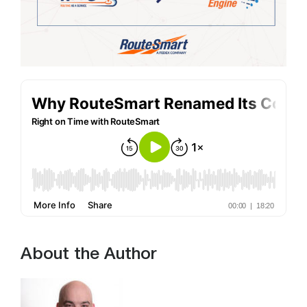
About the Author