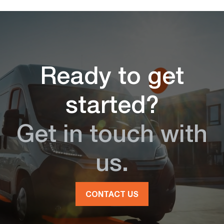
Ready to get
started?
Get in touch with
us.
CONTACT US