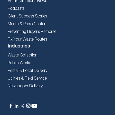
SmartDirections News
Podcasts
Client Success Stories
Media & Press Center
Preventing Buyer’s Remorse
Fix Your Waste Routes
Industries
Waste Collection
Public Works
Postal & Local Delivery
Utilities & Field Service
Newspaper Delivery