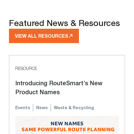
Featured News & Resources
VIEW ALL RESOURCES
RESOURCE
Introducing RouteSmart’s New
Product Names
Events
News
Waste & Recycling