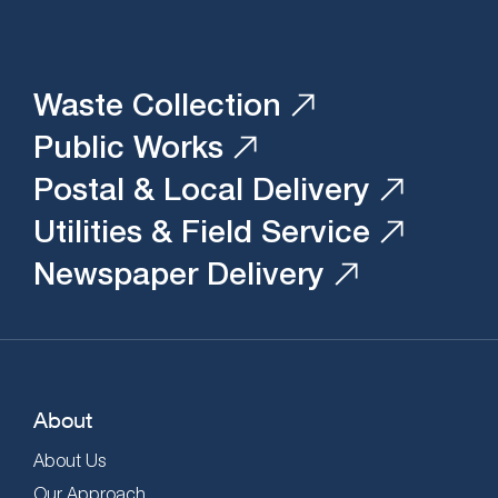
Waste Collection
Public Works
Postal & Local Delivery
Utilities & Field Service
Newspaper Delivery
About
About Us
Our Approach