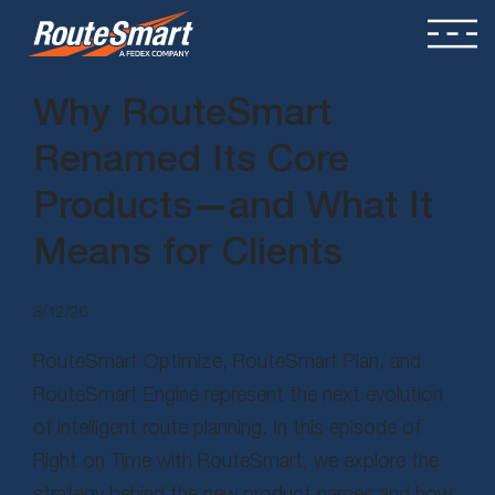
Why RouteSmart
Renamed Its Core
Products—and What It
Means for Clients
3/12/26
RouteSmart Optimize, RouteSmart Plan, and
RouteSmart Engine represent the next evolution
of intelligent route planning. In this episode of
Right on Time with RouteSmart, we explore the
strategy behind the new product names and how