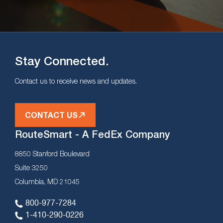
Stay Connected.
Contact us to receive news and updates.
CONTACT US
RouteSmart - A FedEx Company
8850 Stanford Boulevard
Suite 3250
Columbia, MD 21045
800-977-7284
1-410-290-0226