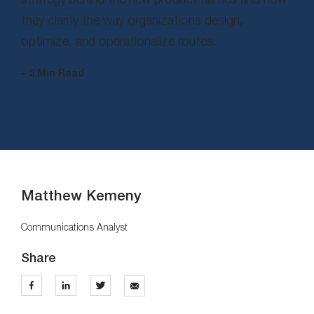
they clarify the way organizations design,
optimize, and operationalize routes.
– 2 Min Read
Matthew Kemeny
Communications Analyst
Share