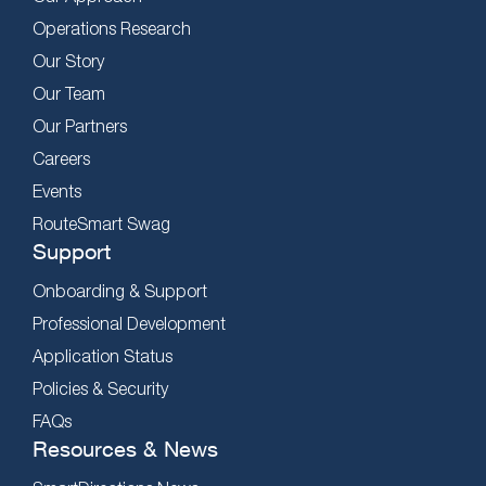
Operations Research
Our Story
Our Team
Our Partners
Careers
Events
RouteSmart Swag
Support
Onboarding & Support
Professional Development
Application Status
Policies & Security
FAQs
Resources & News