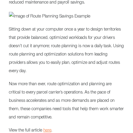
reduced maintenance and payroll savings.
Sitting down at your computer once a year to design territories
that provide balanced, optimized workloads for your drivers
doesn’t cut it anymore; route planning is now a daily task. Using
route planning and optimization solutions from leading
providers allows you to easily plan, optimize and adjust routes
every day.
Now more than ever, route optimization and planning are
critical to every parcel carrier’s operations. As the pace of
business accelerates and as more demands are placed on
them, these companies need tools that help them work smarter
and remain competitive.
View the full article
here
.