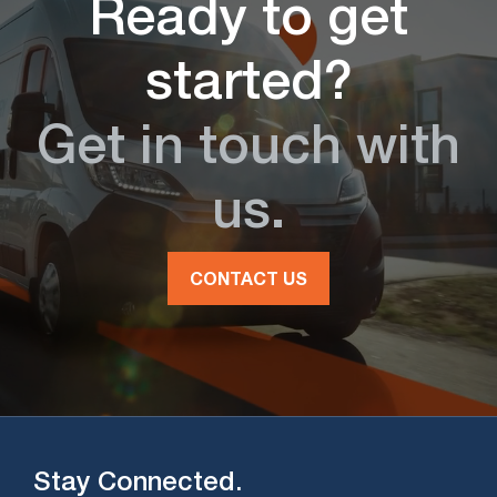
Ready to get
started?
Get in touch with
us.
CONTACT US
Stay Connected.