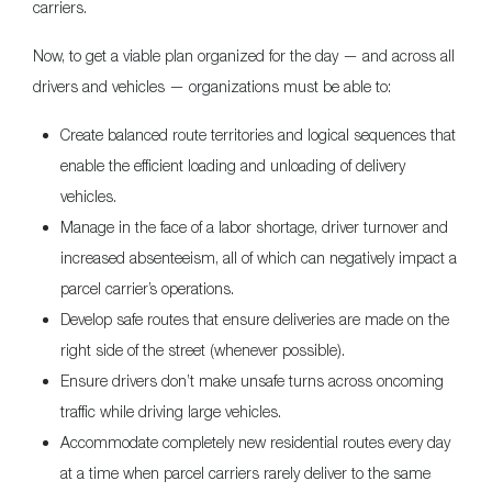
carriers.
Now, to get a viable plan organized for the day — and across all
drivers and vehicles — organizations must be able to:
Create balanced route territories and logical sequences that
enable the efficient loading and unloading of delivery
vehicles.
Manage in the face of a labor shortage, driver turnover and
increased absenteeism, all of which can negatively impact a
parcel carrier’s operations.
Develop safe routes that ensure deliveries are made on the
right side of the street (whenever possible).
Ensure drivers don’t make unsafe turns across oncoming
traffic while driving large vehicles.
Accommodate completely new residential routes every day
at a time when parcel carriers rarely deliver to the same