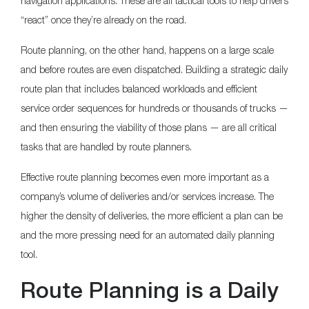
navigation applications. These are all tactical tools to help drivers
“react” once they’re already on the road.
Route planning, on the other hand, happens on a large scale
and before routes are even dispatched. Building a strategic daily
route plan that includes balanced workloads and efficient
service order sequences for hundreds or thousands of trucks —
and then ensuring the viability of those plans — are all critical
tasks that are handled by route planners.
Effective route planning becomes even more important as a
company’s volume of deliveries and/or services increase. The
higher the density of deliveries, the more efficient a plan can be
and the more pressing need for an automated daily planning
tool.
Route Planning is a Daily