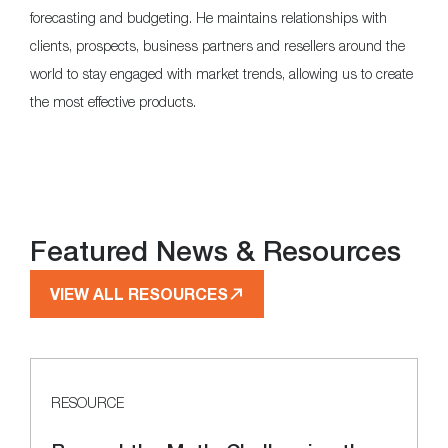
forecasting and budgeting. He maintains relationships with
clients, prospects, business partners and resellers around the
world to stay engaged with market trends, allowing us to create
the most effective products.
Featured News & Resources
VIEW ALL RESOURCES
RESOURCE