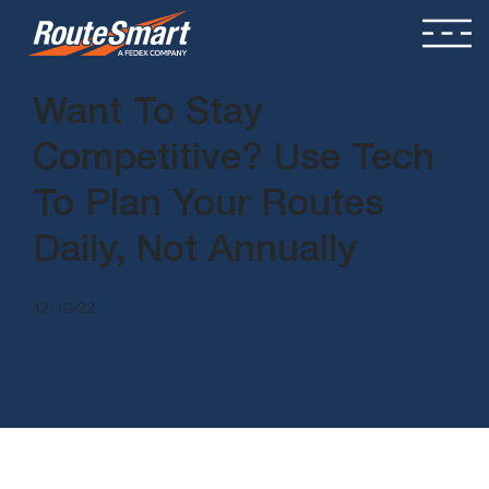
Want To Stay
Competitive? Use Tech
To Plan Your Routes
Daily, Not Annually
12/19/22