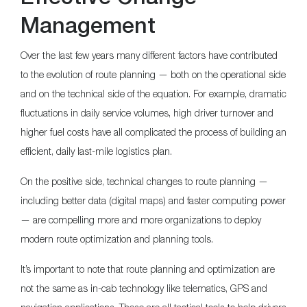
Management
Over the last few years many different factors have contributed
to the evolution of route planning — both on the operational side
and on the technical side of the equation. For example, dramatic
fluctuations in daily service volumes, high driver turnover and
higher fuel costs have all complicated the process of building an
efficient, daily last-mile logistics plan.
On the positive side, technical changes to route planning —
including better data (digital maps) and faster computing power
— are compelling more and more organizations to deploy
modern route optimization and planning tools.
It’s important to note that route planning and optimization are
not the same as in-cab technology like telematics, GPS and