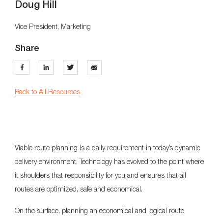
Doug Hill
Vice President, Marketing
Share
Back to All Resources
Viable route planning is a daily requirement in today’s dynamic
delivery environment. Technology has evolved to the point where
it shoulders that responsibility for you and ensures that all
routes are optimized, safe and economical.
On the surface, planning an economical and logical route