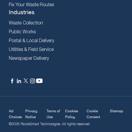
Fix Your Waste Routes
Industries
Waste Collection
Public Works
Postal & Local Delivery
Utilities & Field Service
Newspaper Delivery
Ad
Privacy
Terms of
Cookies
Cookie
Sitemap
Choices
Notice
Use
Policy
Consent
©2026 RouteSmart Technologies. All rights reserved