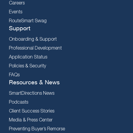
Careers
Events
RouteSmart Swag
Support
Onboarding & Support
Professional Development
Application Status
Policies & Security
FAQs
Resources & News
SmartDirections News
Podcasts
Client Success Stories
Media & Press Center
Preventing Buyer’s Remorse