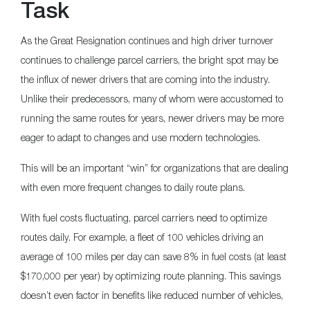
Task
As the Great Resignation continues and high driver turnover
continues to challenge parcel carriers, the bright spot may be
the influx of newer drivers that are coming into the industry.
Unlike their predecessors, many of whom were accustomed to
running the same routes for years, newer drivers may be more
eager to adapt to changes and use modern technologies.
This will be an important “win” for organizations that are dealing
with even more frequent changes to daily route plans.
With fuel costs fluctuating, parcel carriers need to optimize
routes daily. For example, a fleet of 100 vehicles driving an
average of 100 miles per day can save 8% in fuel costs (at least
$170,000 per year) by optimizing route planning. This savings
doesn’t even factor in benefits like reduced number of vehicles,