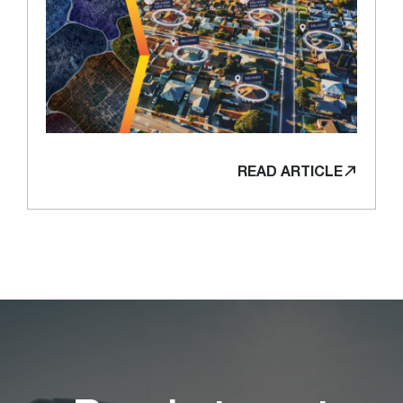
READ ARTICLE