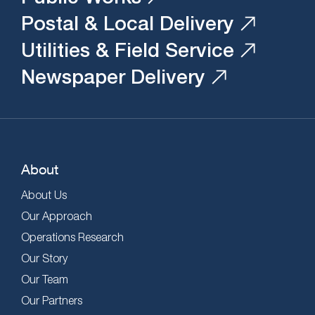
Postal & Local Delivery
Utilities & Field Service
Newspaper Delivery
About
About Us
Our Approach
Operations Research
Our Story
Our Team
Our Partners