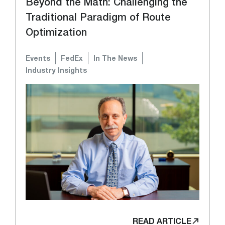
Beyond the Math: Challenging the
Traditional Paradigm of Route
Optimization
Events
FedEx
In The News
Industry Insights
READ ARTICLE