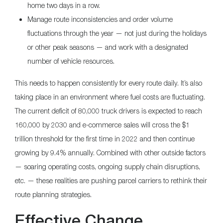
home two days in a row.
Manage route inconsistencies and order volume
fluctuations through the year — not just during the holidays
or other peak seasons — and work with a designated
number of vehicle resources.
This needs to happen consistently for every route daily. It’s also
taking place in an environment where fuel costs are fluctuating.
The current deficit of 80,000 truck drivers is expected to reach
160,000 by 2030 and e-commerce sales will cross the $1
trillion threshold for the first time in 2022 and then continue
growing by 9.4% annually. Combined with other outside factors
— soaring operating costs, ongoing supply chain disruptions,
etc. — these realities are pushing parcel carriers to rethink their
route planning strategies.
Effective Change