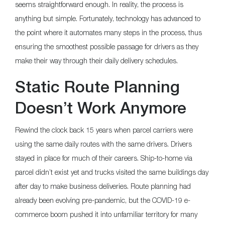
seems straightforward enough. In reality, the process is
anything but simple. Fortunately, technology has advanced to
the point where it automates many steps in the process, thus
ensuring the smoothest possible passage for drivers as they
make their way through their daily delivery schedules.
Static Route Planning
Doesn’t Work Anymore
Rewind the clock back 15 years when parcel carriers were
using the same daily routes with the same drivers. Drivers
stayed in place for much of their careers. Ship-to-home via
parcel didn’t exist yet and trucks visited the same buildings day
after day to make business deliveries. Route planning had
already been evolving pre-pandemic, but the COVID-19 e-
commerce boom pushed it into unfamiliar territory for many