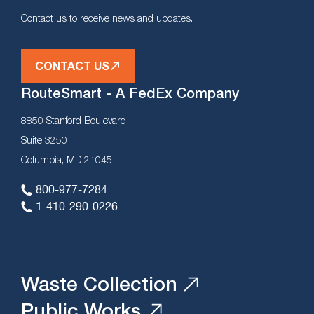
Contact us to receive news and updates.
CONTACT US
RouteSmart - A FedEx Company
8850 Stanford Boulevard
Suite 3250
Columbia, MD 21045
800-977-7284
1-410-290-0226
Waste Collection
Public Works