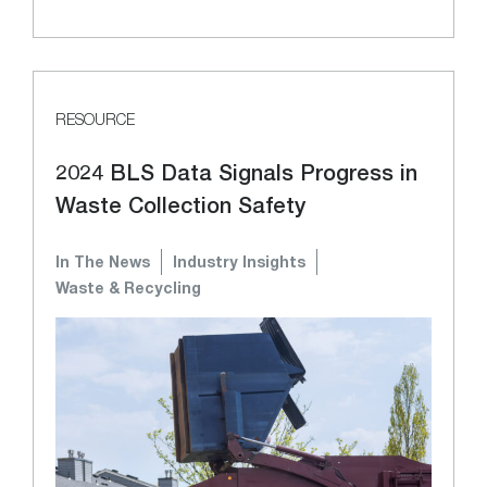
RESOURCE
2024 BLS Data Signals Progress in
Waste Collection Safety
In The News
Industry Insights
Waste & Recycling