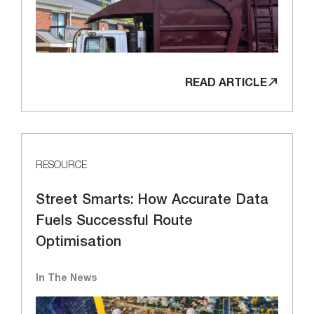
READ ARTICLE
RESOURCE
Street Smarts: How Accurate Data
Fuels Successful Route
Optimisation
In The News