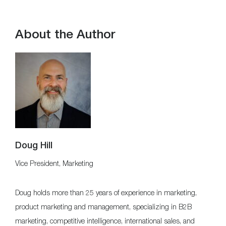
About the Author
Doug Hill
Vice President, Marketing
Doug holds more than 25 years of experience in marketing,
product marketing and management, specializing in B2B
marketing, competitive intelligence, international sales, and