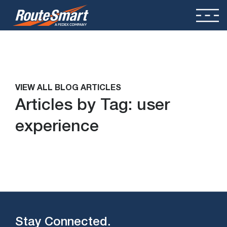
VIEW ALL BLOG ARTICLES
Articles by Tag:
user
experience
Stay Connected.