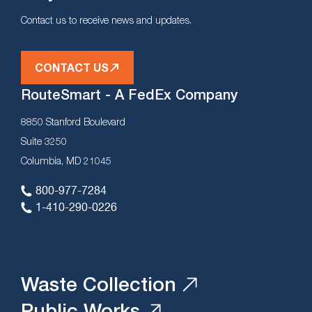
Contact us to receive news and updates.
CONTACT US
RouteSmart - A FedEx Company
8850 Stanford Boulevard
Suite 3250
Columbia, MD 21045
800-977-7284
1-410-290-0226
Waste Collection
Public Works