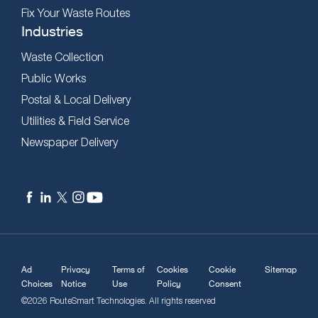
Fix Your Waste Routes
Industries
Waste Collection
Public Works
Postal & Local Delivery
Utilities & Field Service
Newspaper Delivery
Ad
Privacy
Terms of
Cookies
Cookie
Sitemap
Choices
Notice
Use
Policy
Consent
©2026 RouteSmart Technologies. All rights reserved