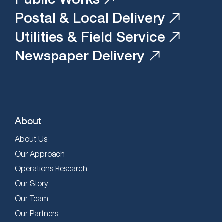
Postal & Local Delivery
Utilities & Field Service
Newspaper Delivery
About
About Us
Our Approach
Operations Research
Our Story
Our Team
Our Partners