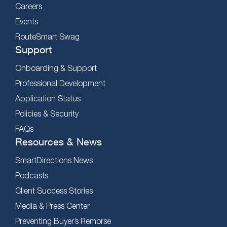
Careers
Events
RouteSmart Swag
Support
Onboarding & Support
Professional Development
Application Status
Policies & Security
FAQs
Resources & News
SmartDirections News
Podcasts
Client Success Stories
Media & Press Center
Preventing Buyer’s Remorse