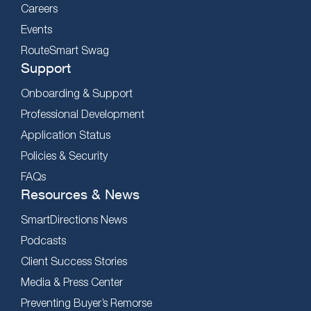
Careers
Events
RouteSmart Swag
Support
Onboarding & Support
Professional Development
Application Status
Policies & Security
FAQs
Resources & News
SmartDirections News
Podcasts
Client Success Stories
Media & Press Center
Preventing Buyer’s Remorse