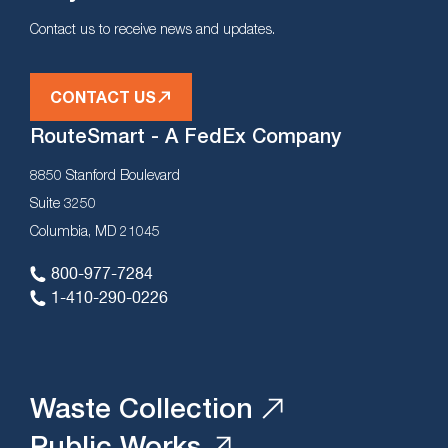
Contact us to receive news and updates.
CONTACT US
RouteSmart - A FedEx Company
8850 Stanford Boulevard
Suite 3250
Columbia, MD 21045
800-977-7284
1-410-290-0226
Waste Collection
Public Works