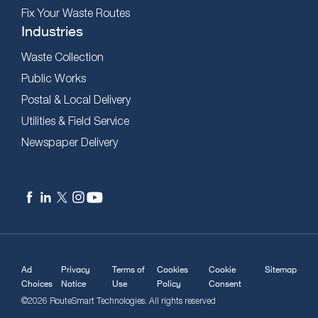
Fix Your Waste Routes
Industries
Waste Collection
Public Works
Postal & Local Delivery
Utilities & Field Service
Newspaper Delivery
Ad
Privacy
Terms of
Cookies
Cookie
Sitemap
Choices
Notice
Use
Policy
Consent
©2026 RouteSmart Technologies. All rights reserved