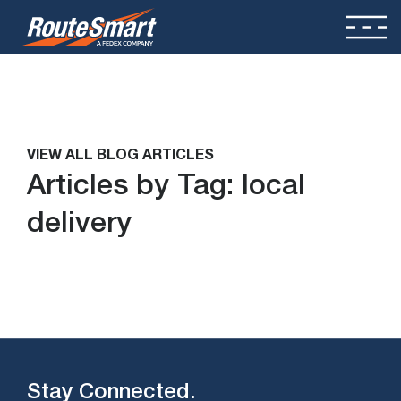
VIEW ALL BLOG ARTICLES
Articles by Tag:
local
delivery
Stay Connected.