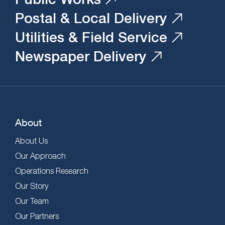
Postal & Local Delivery
Utilities & Field Service
Newspaper Delivery
About
About Us
Our Approach
Operations Research
Our Story
Our Team
Our Partners