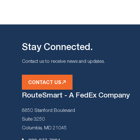
Stay Connected.
Contact us to receive news and updates.
CONTACT US
RouteSmart - A FedEx Company
8850 Stanford Boulevard
Suite 3250
Columbia, MD 21045