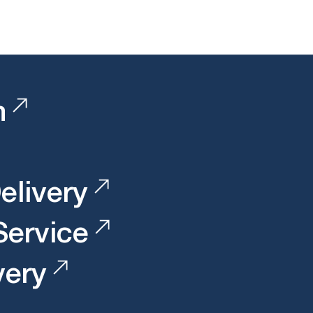
n
elivery
 Service
very