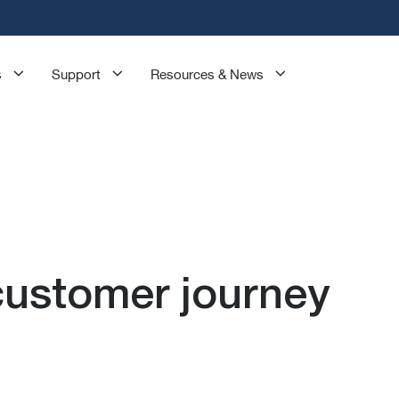
s
Support
Resources & News
customer journey