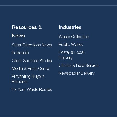
Resources &
Industries
News
Waste Collection
Public Works
SmartDirections News
Postal & Local
Podcasts
Delivery
Client Success Stories
Utilities & Field Service
Media & Press Center
Newspaper Delivery
Preventing Buyer’s
Remorse
Fix Your Waste Routes