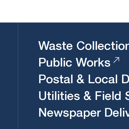
Waste Collectio
Public Works
Postal & Local D
Utilities & Field
Newspaper Deli