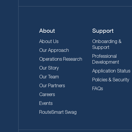
About
Support
About Us
Onboarding &
Support
Our Approach
Professional
Operations Research
Development
Our Story
Application Status
Our Team
Policies & Security
Our Partners
FAQs
Careers
Events
RouteSmart Swag