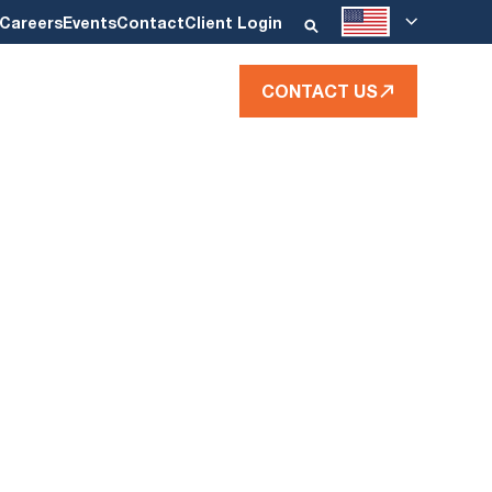
Careers
Events
Contact
Client Login
CONTACT US