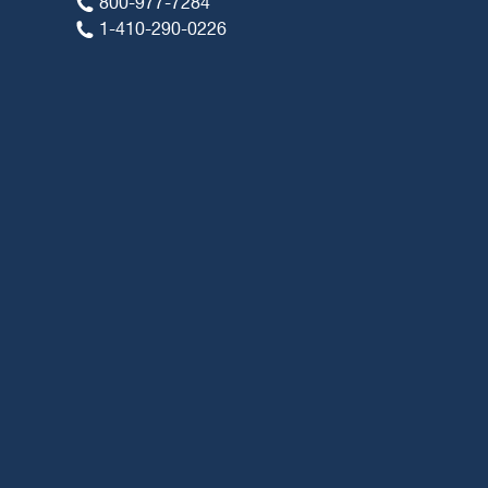
800-977-7284
1-410-290-0226