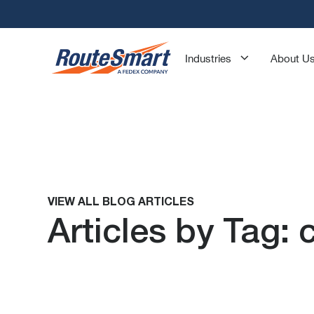
Industries
About U
VIEW ALL BLOG ARTICLES
Articles by Tag: