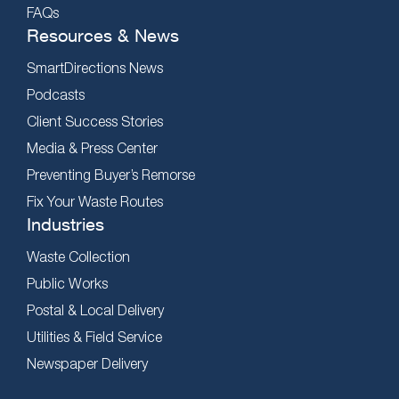
FAQs
Resources & News
SmartDirections News
Podcasts
Client Success Stories
Media & Press Center
Preventing Buyer’s Remorse
Fix Your Waste Routes
Industries
Waste Collection
Public Works
Postal & Local Delivery
Utilities & Field Service
Newspaper Delivery