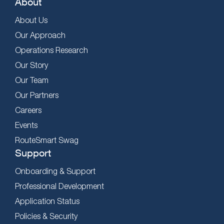
About
About Us
Our Approach
Operations Research
Our Story
Our Team
Our Partners
Careers
Events
RouteSmart Swag
Support
Onboarding & Support
Professional Development
Application Status
Policies & Security