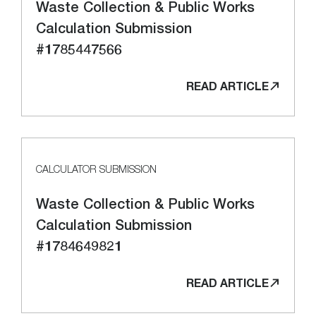
Waste Collection & Public Works
Calculation Submission
#1785447566
READ ARTICLE
CALCULATOR SUBMISSION
Waste Collection & Public Works
Calculation Submission
#1784649821
READ ARTICLE