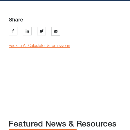
Share
Back to All Calculator Submissions
Featured News & Resources