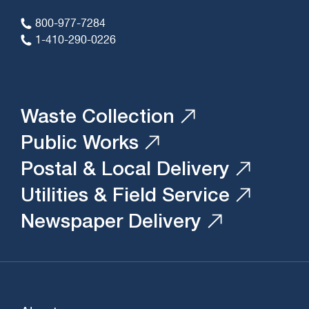
800-977-7284
1-410-290-0226
Waste Collection
Public Works
Postal & Local Delivery
Utilities & Field Service
Newspaper Delivery