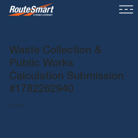
Waste Collection &
Public Works
Calculation Submission
#1782262940
6/23/26