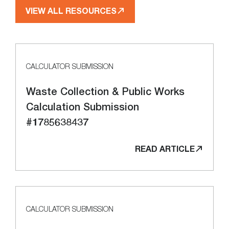
VIEW ALL RESOURCES
CALCULATOR SUBMISSION
Waste Collection & Public Works
Calculation Submission
#1785638437
READ ARTICLE
CALCULATOR SUBMISSION