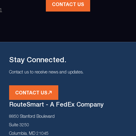
CONTACT US
Stay Connected.
Contact us to receive news and updates.
CONTACT US
RouteSmart - A FedEx Company
8850 Stanford Boulevard
Suite 3250
Columbia, MD 21045