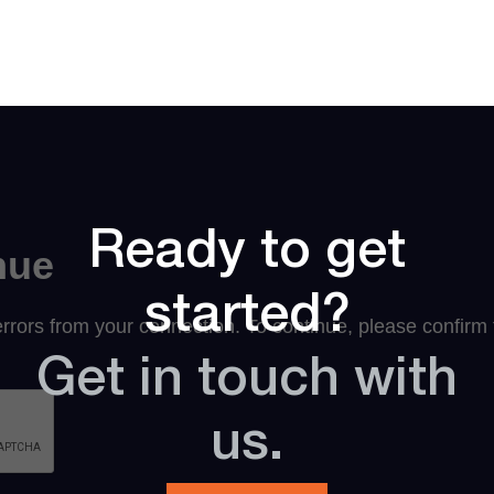
Ready to get
started?
Get in touch with
us.