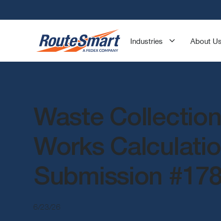
Industries
About U
Waste Collection
Works Calculati
Submission #17
6/23/26