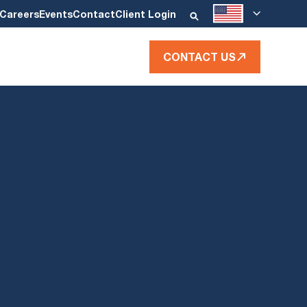
Careers
Events
Contact
Client Login
CONTACT US