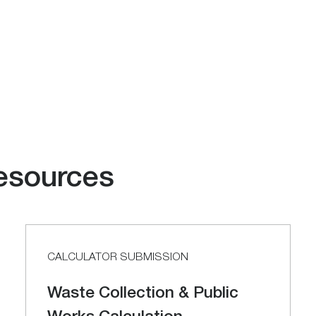
esources
CALCULATOR SUBMISSION
Waste Collection & Public
Works Calculation