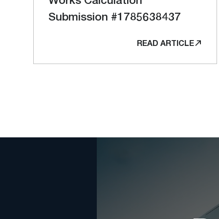
Submission #1785638437
READ ARTICLE