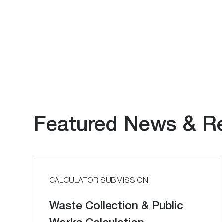
Featured News & R
CALCULATOR SUBMISSION
Waste Collection & Public
Works Calculation