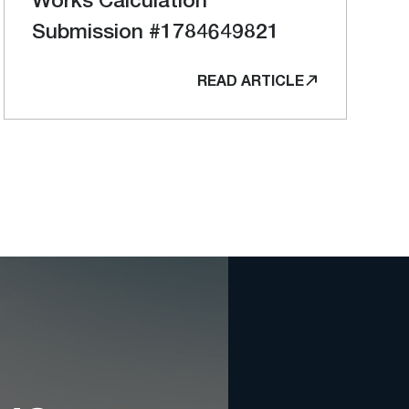
Submission #1784649821
READ ARTICLE