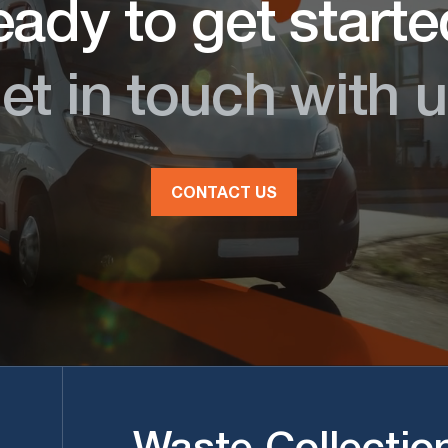
ady to get start
et in touch with u
CONTACT US
Waste Collectio