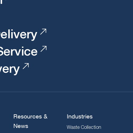
elivery
 Service
very
Resources &
Industries
News
Waste Collection