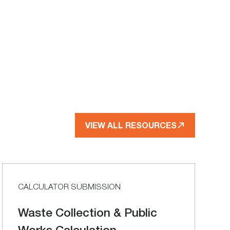
VIEW ALL RESOURCES
CALCULATOR SUBMISSION
Waste Collection & Public
Works Calculation