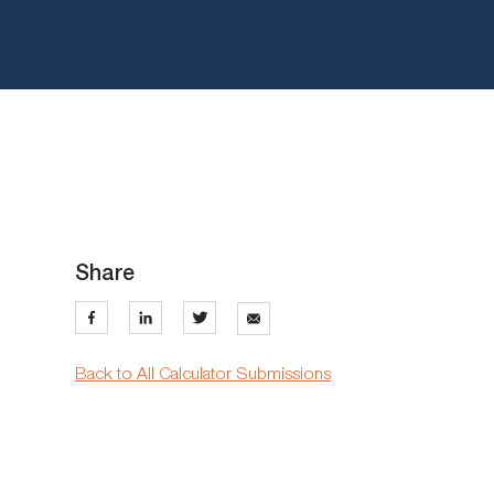
Share
Back to All Calculator Submissions