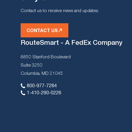
Contact us to receive news and updates.
CONTACT US
RouteSmart - A FedEx Company
8850 Stanford Boulevard
Suite 3250
Columbia, MD 21045
800-977-7284
1-410-290-0226