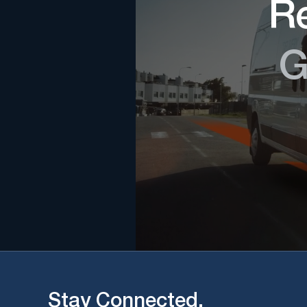
Re
G
Stay Connected.