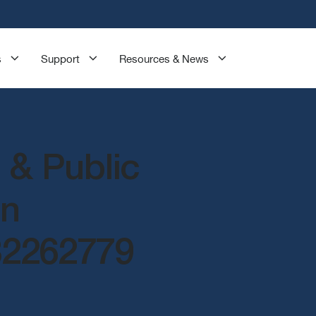
s
Support
Resources & News
 & Public
on
82262779