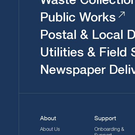
Public Works
Postal & Local D
Utilities & Field
Newspaper Deli
About
Support
About Us
Onboarding &
Support