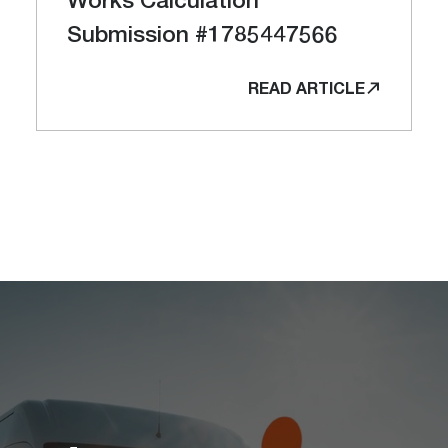
Submission #1785447566
READ ARTICLE