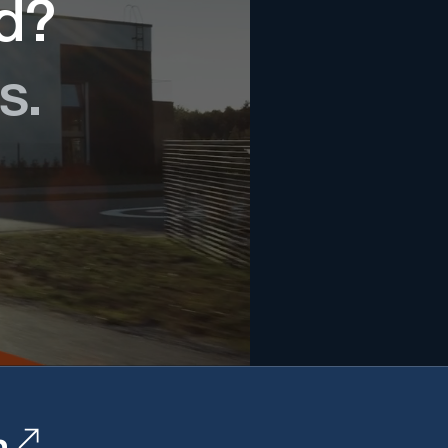
ed?
s.
n