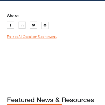
Share
Back to All Calculator Submissions
Featured News & Resources