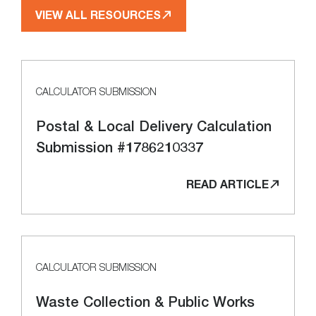
VIEW ALL RESOURCES
CALCULATOR SUBMISSION
Postal & Local Delivery Calculation
Submission #1786210337
READ ARTICLE
CALCULATOR SUBMISSION
Waste Collection & Public Works