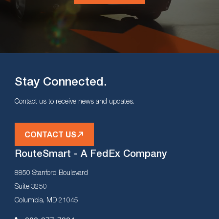
Stay Connected.
Contact us to receive news and updates.
CONTACT US
RouteSmart - A FedEx Company
8850 Stanford Boulevard
Suite 3250
Columbia, MD 21045