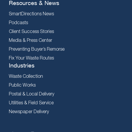
Resources & News
SmartDirections News
Podcasts
Client Success Stories
Media & Press Center
Preventing Buyer’s Remorse
Fix Your Waste Routes
Industries
Waste Collection
Public Works
Postal & Local Delivery
Utilities & Field Service
Newspaper Delivery