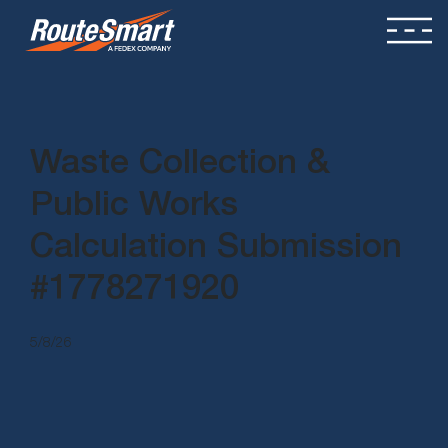
Waste Collection &
Public Works
Calculation Submission
#1778271920
5/8/26