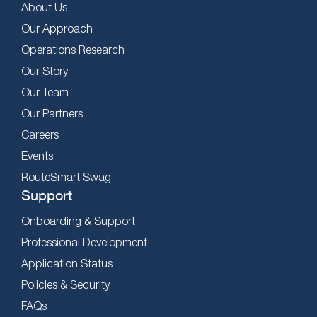
About Us
Our Approach
Operations Research
Our Story
Our Team
Our Partners
Careers
Events
RouteSmart Swag
Support
Onboarding & Support
Professional Development
Application Status
Policies & Security
FAQs