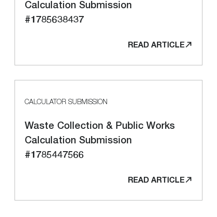
Calculation Submission
#1785638437
READ ARTICLE
CALCULATOR SUBMISSION
Waste Collection & Public Works
Calculation Submission
#1785447566
READ ARTICLE