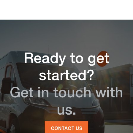
Ready to get
started?
Get in touch with
us.
CONTACT US