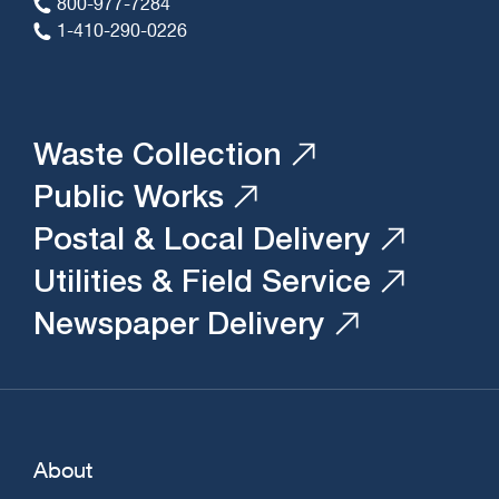
800-977-7284
1-410-290-0226
Waste Collection
Public Works
Postal & Local Delivery
Utilities & Field Service
Newspaper Delivery
About