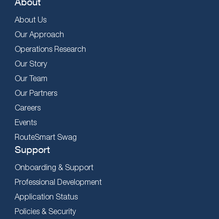
About
About Us
Our Approach
Operations Research
Our Story
Our Team
Our Partners
Careers
Events
RouteSmart Swag
Support
Onboarding & Support
Professional Development
Application Status
Policies & Security