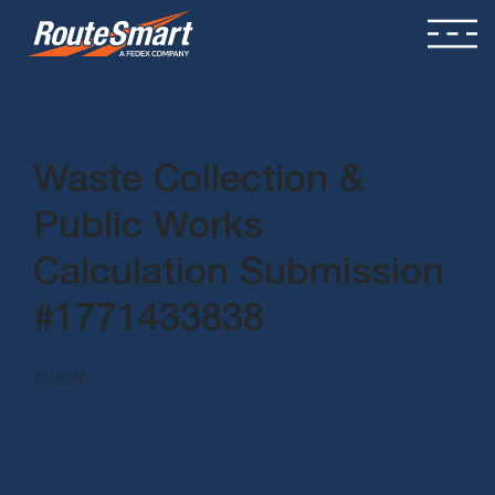
Waste Collection &
Public Works
Calculation Submission
#1771433838
2/18/26