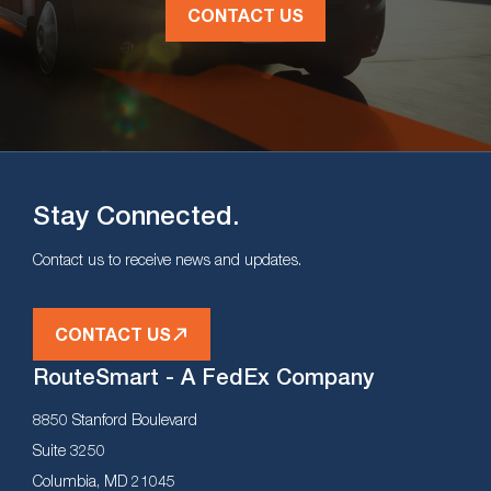
CONTACT US
Stay Connected.
Contact us to receive news and updates.
CONTACT US
RouteSmart - A FedEx Company
8850 Stanford Boulevard
Suite 3250
Columbia, MD 21045