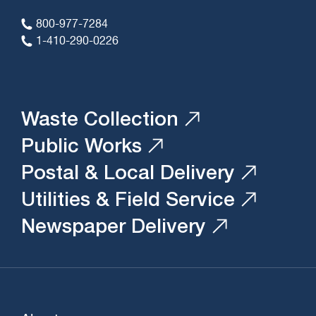
800-977-7284
1-410-290-0226
Waste Collection
Public Works
Postal & Local Delivery
Utilities & Field Service
Newspaper Delivery