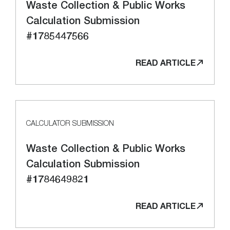
Waste Collection & Public Works
Calculation Submission
#1785447566
READ ARTICLE
CALCULATOR SUBMISSION
Waste Collection & Public Works
Calculation Submission
#1784649821
READ ARTICLE