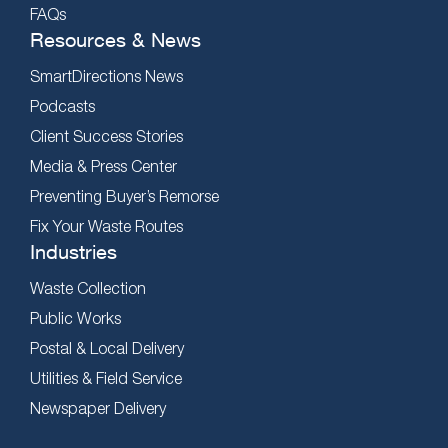
FAQs
Resources & News
SmartDirections News
Podcasts
Client Success Stories
Media & Press Center
Preventing Buyer’s Remorse
Fix Your Waste Routes
Industries
Waste Collection
Public Works
Postal & Local Delivery
Utilities & Field Service
Newspaper Delivery