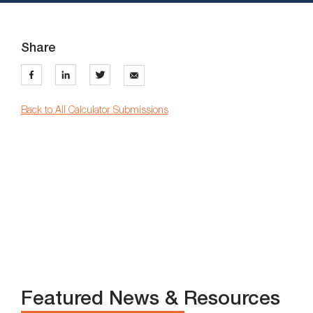
Share
Back to All Calculator Submissions
Featured News & Resources