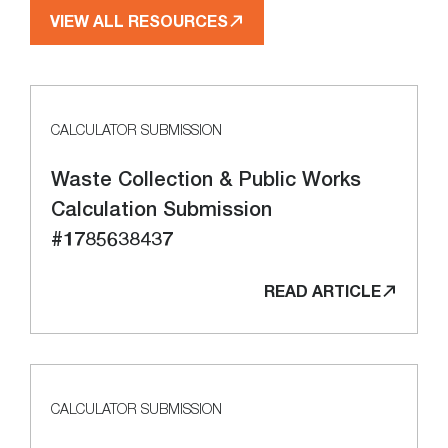
VIEW ALL RESOURCES
CALCULATOR SUBMISSION
Waste Collection & Public Works
Calculation Submission
#1785638437
READ ARTICLE
CALCULATOR SUBMISSION