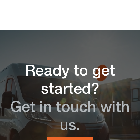
Ready to get
started?
Get in touch with
us.