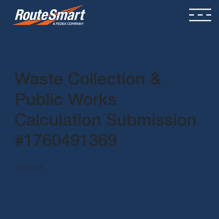
Waste Collection &
Public Works
Calculation Submission
#1760491369
10/14/25