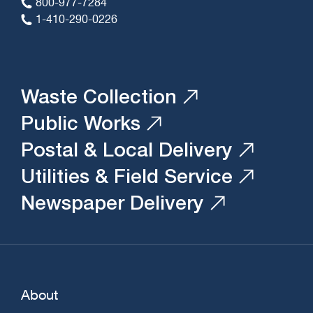
800-977-7284
1-410-290-0226
Waste Collection
Public Works
Postal & Local Delivery
Utilities & Field Service
Newspaper Delivery
About