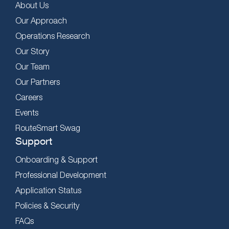
About Us
Our Approach
Operations Research
Our Story
Our Team
Our Partners
Careers
Events
RouteSmart Swag
Support
Onboarding & Support
Professional Development
Application Status
Policies & Security
FAQs