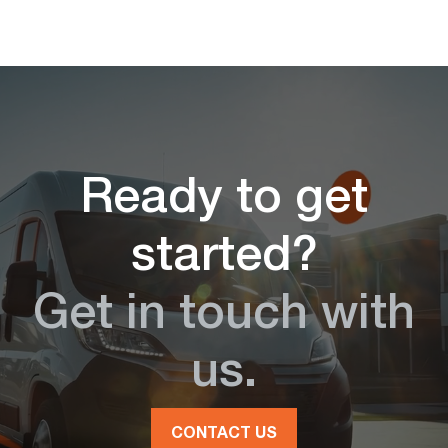
Ready to get
started?
Get in touch with
us.
CONTACT US