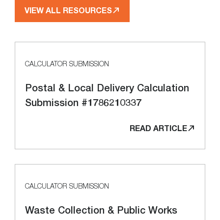
VIEW ALL RESOURCES
CALCULATOR SUBMISSION
Postal & Local Delivery Calculation
Submission #1786210337
READ ARTICLE
CALCULATOR SUBMISSION
Waste Collection & Public Works