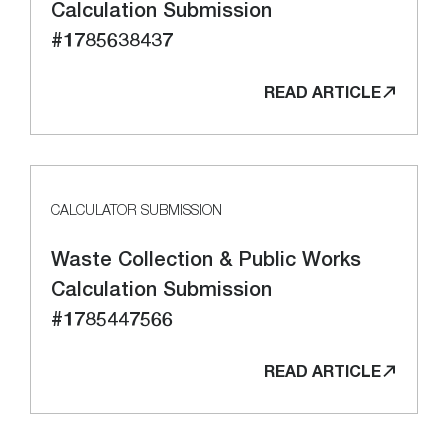
Calculation Submission
#1785638437
READ ARTICLE
CALCULATOR SUBMISSION
Waste Collection & Public Works
Calculation Submission
#1785447566
READ ARTICLE