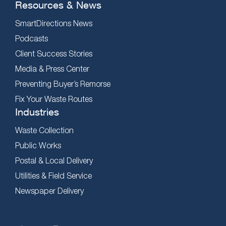
Resources & News
SmartDirections News
Podcasts
Client Success Stories
Media & Press Center
Preventing Buyer’s Remorse
Fix Your Waste Routes
Industries
Waste Collection
Public Works
Postal & Local Delivery
Utilities & Field Service
Newspaper Delivery