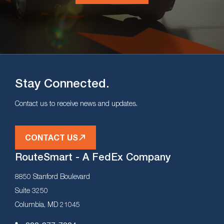
Stay Connected.
Contact us to receive news and updates.
CONTACT US
RouteSmart - A FedEx Company
8850 Stanford Boulevard
Suite 3250
Columbia, MD 21045