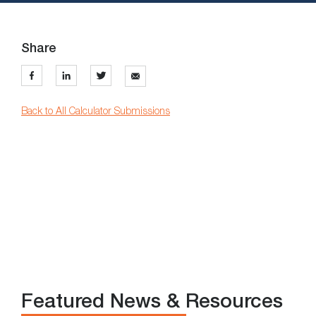
Share
Back to All Calculator Submissions
Featured News & Resources