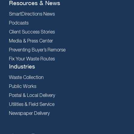
Resources & News
SmartDirections News
Podcasts
Client Success Stories
Media & Press Center
Preventing Buyer’s Remorse
Fix Your Waste Routes
Industries
Waste Collection
Public Works
Postal & Local Delivery
Utilities & Field Service
Newspaper Delivery