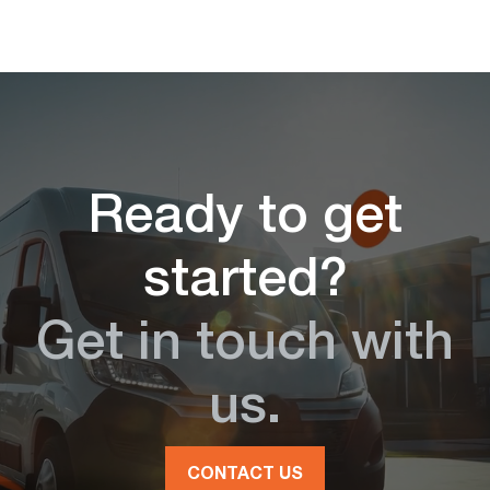
Ready to get
started?
Get in touch with
us.
CONTACT US