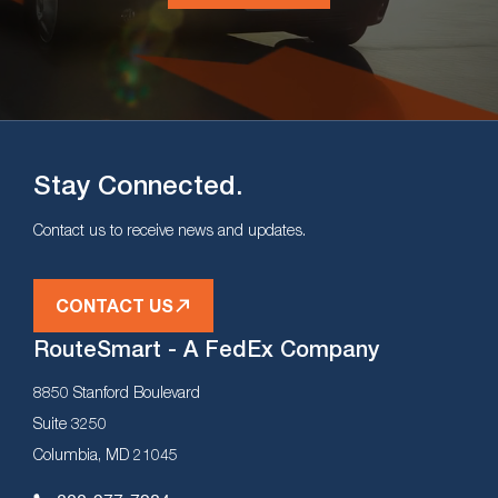
Stay Connected.
Contact us to receive news and updates.
CONTACT US
RouteSmart - A FedEx Company
8850 Stanford Boulevard
Suite 3250
Columbia, MD 21045