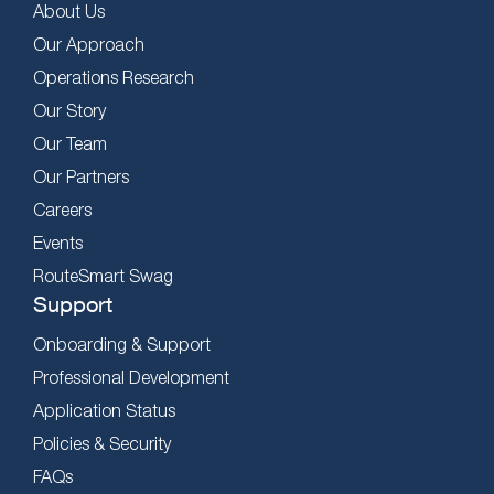
About Us
Our Approach
Operations Research
Our Story
Our Team
Our Partners
Careers
Events
RouteSmart Swag
Support
Onboarding & Support
Professional Development
Application Status
Policies & Security
FAQs