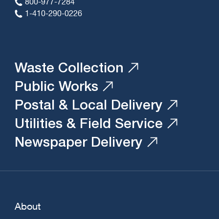
800-977-7284
1-410-290-0226
Waste Collection
Public Works
Postal & Local Delivery
Utilities & Field Service
Newspaper Delivery
About