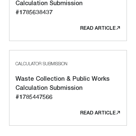
Calculation Submission
#1785638437
READ ARTICLE
CALCULATOR SUBMISSION
Waste Collection & Public Works
Calculation Submission
#1785447566
READ ARTICLE