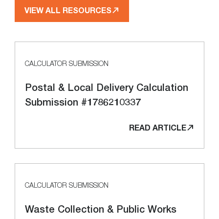
VIEW ALL RESOURCES
CALCULATOR SUBMISSION
Postal & Local Delivery Calculation
Submission #1786210337
READ ARTICLE
CALCULATOR SUBMISSION
Waste Collection & Public Works