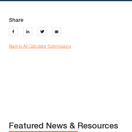
Share
Back to All Calculator Submissions
Featured News & Resources