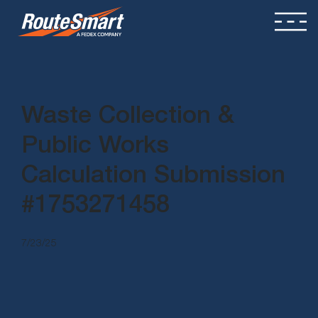
Waste Collection &
Public Works
Calculation Submission
#1753271458
7/23/25