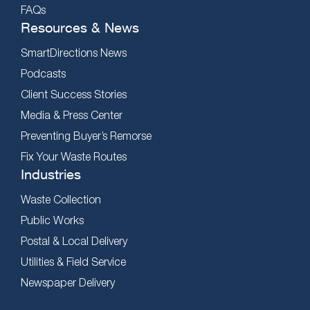
FAQs
Resources & News
SmartDirections News
Podcasts
Client Success Stories
Media & Press Center
Preventing Buyer’s Remorse
Fix Your Waste Routes
Industries
Waste Collection
Public Works
Postal & Local Delivery
Utilities & Field Service
Newspaper Delivery