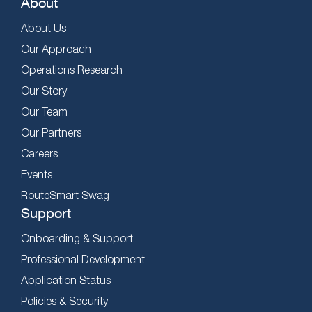
About
About Us
Our Approach
Operations Research
Our Story
Our Team
Our Partners
Careers
Events
RouteSmart Swag
Support
Onboarding & Support
Professional Development
Application Status
Policies & Security