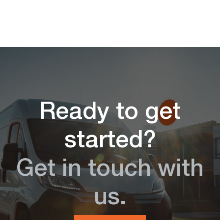
Ready to get
started?
Get in touch with
us.