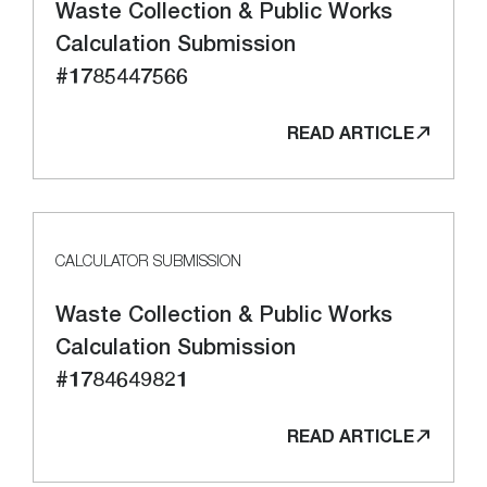
Waste Collection & Public Works
Calculation Submission
#1785447566
READ ARTICLE
CALCULATOR SUBMISSION
Waste Collection & Public Works
Calculation Submission
#1784649821
READ ARTICLE