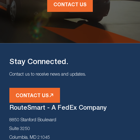
CONTACT US
Stay Connected.
Contact us to receive news and updates.
CONTACT US
RouteSmart - A FedEx Company
8850 Stanford Boulevard
Suite 3250
Columbia, MD 21045