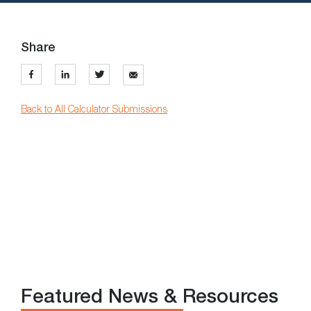
Share
Back to All Calculator Submissions
Featured News & Resources