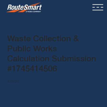
Waste Collection &
Public Works
Calculation Submission
#1745414506
4/23/25