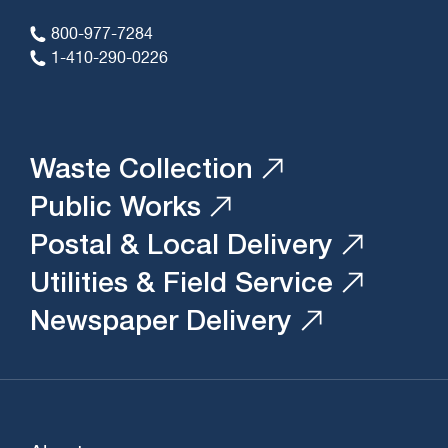
800-977-7284
1-410-290-0226
Waste Collection
Public Works
Postal & Local Delivery
Utilities & Field Service
Newspaper Delivery