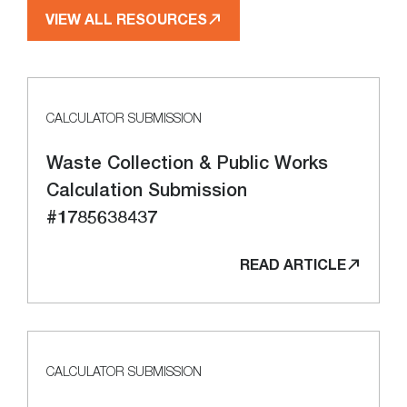
VIEW ALL RESOURCES
CALCULATOR SUBMISSION
Waste Collection & Public Works
Calculation Submission
#1785638437
READ ARTICLE
CALCULATOR SUBMISSION