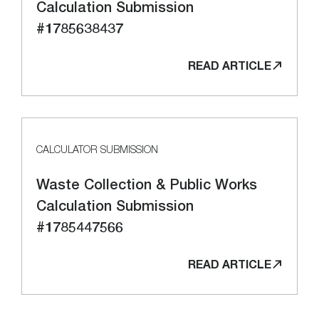
Calculation Submission
#1785638437
READ ARTICLE
CALCULATOR SUBMISSION
Waste Collection & Public Works
Calculation Submission
#1785447566
READ ARTICLE