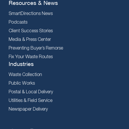
Resources & News
SmartDirections News
Podcasts
Client Success Stories
Media & Press Center
Preventing Buyer’s Remorse
Fix Your Waste Routes
Industries
Waste Collection
Public Works
Postal & Local Delivery
Utilities & Field Service
Newspaper Delivery