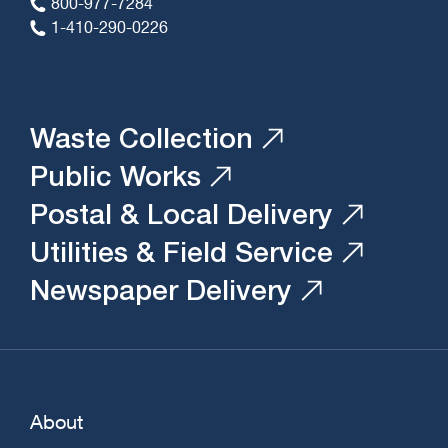
800-977-7284
1-410-290-0226
Waste Collection
Public Works
Postal & Local Delivery
Utilities & Field Service
Newspaper Delivery
About