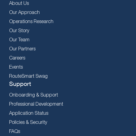
About Us
Our Approach
Operations Research
Our Story
Our Team
Our Partners
Careers
Events
RouteSmart Swag
Support
Onboarding & Support
Professional Development
Application Status
Policies & Security
FAQs