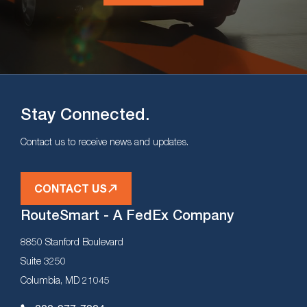
Stay Connected.
Contact us to receive news and updates.
CONTACT US
RouteSmart - A FedEx Company
8850 Stanford Boulevard
Suite 3250
Columbia, MD 21045