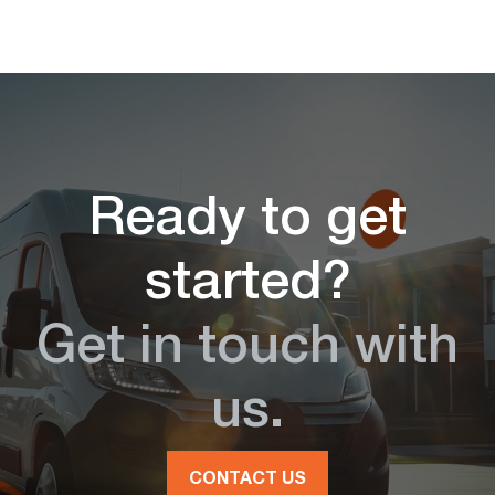
Ready to get
started?
Get in touch with
us.
CONTACT US