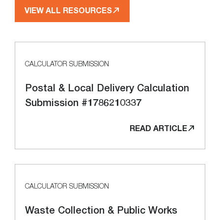
VIEW ALL RESOURCES
CALCULATOR SUBMISSION
Postal & Local Delivery Calculation
Submission #1786210337
READ ARTICLE
CALCULATOR SUBMISSION
Waste Collection & Public Works