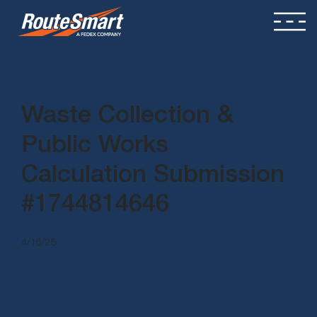
Waste Collection &
Public Works
Calculation Submission
#1744814646
4/16/25