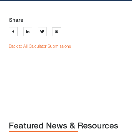
Share
Back to All Calculator Submissions
Featured News & Resources