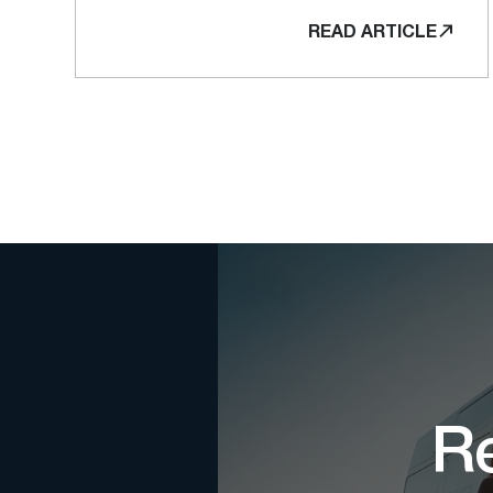
READ ARTICLE
Re