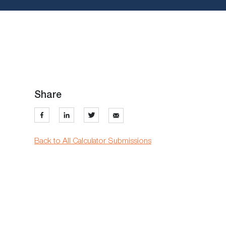
Share
Back to All Calculator Submissions