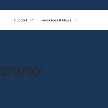
s
Support
Resources & News
32727001