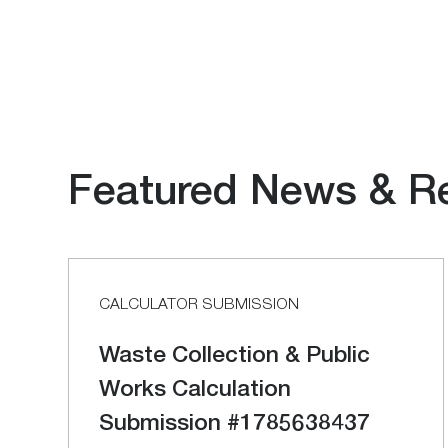
Featured News & R
CALCULATOR SUBMISSION
Waste Collection & Public
Works Calculation
Submission #1785638437