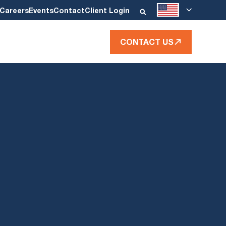
Careers
Events
Contact
Client Login
CONTACT US