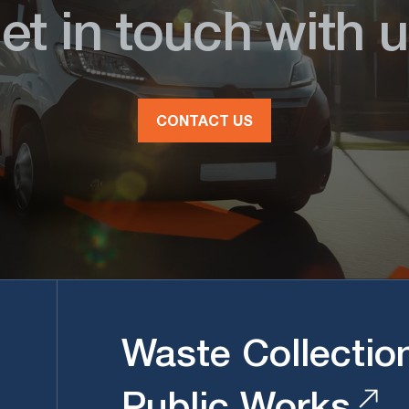
et in touch with u
CONTACT US
Waste Collectio
Public Works