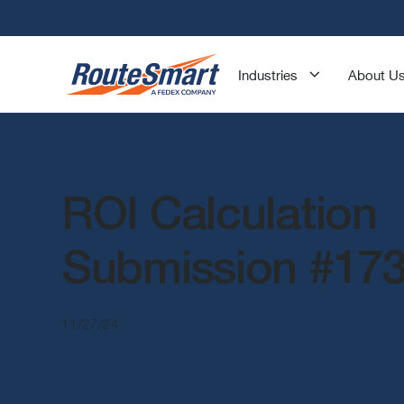
Industries
About U
ROI Calculation
Submission #17
11/27/24