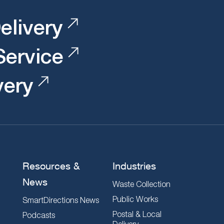
elivery
 Service
very
Resources &
Industries
News
Waste Collection
Public Works
SmartDirections News
Postal & Local
Podcasts
Delivery