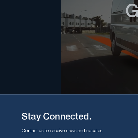
G
Stay Connected.
Contact us to receive news and updates.