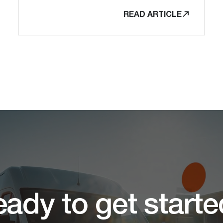
READ ARTICLE
ady to get start