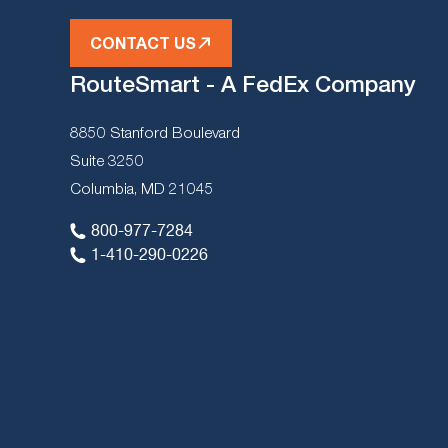
CONTACT US
RouteSmart - A FedEx Company
8850 Stanford Boulevard
Suite 3250
Columbia, MD 21045
800-977-7284
1-410-290-0226