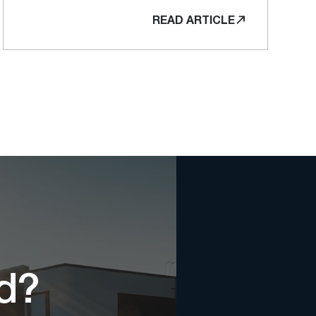
READ ARTICLE
ed?