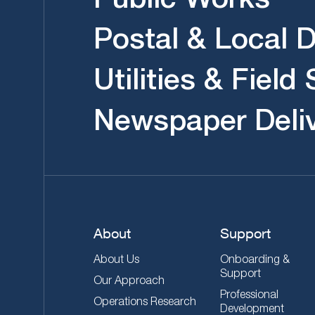
Postal & Local D
Utilities & Field
Newspaper Deli
About
Support
About Us
Onboarding &
Support
Our Approach
Professional
Operations Research
Development