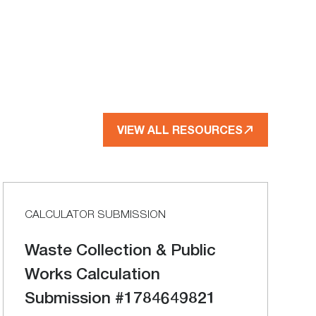
VIEW ALL RESOURCES
CALCULATOR SUBMISSION
Waste Collection & Public
Works Calculation
Submission #1784649821