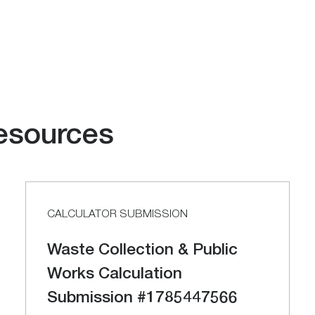
esources
CALCULATOR SUBMISSION
Waste Collection & Public
Works Calculation
Submission #1785447566