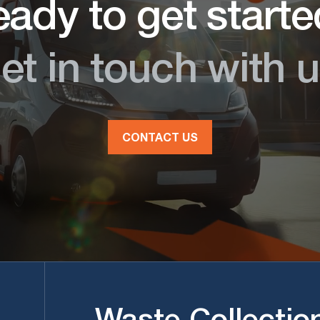
ady to get start
et in touch with u
CONTACT US
Waste Collectio