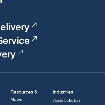
elivery
 Service
very
Resources &
Industries
News
Waste Collection