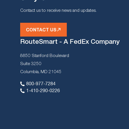
Contact us to receive news and updates.
CONTACT US
RouteSmart - A FedEx Company
8850 Stanford Boulevard
Suite 3250
Columbia, MD 21045
800-977-7284
1-410-290-0226