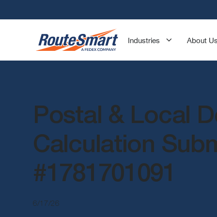
Industries
About U
Postal & Local D
Calculation Sub
#1781701091
6/17/26