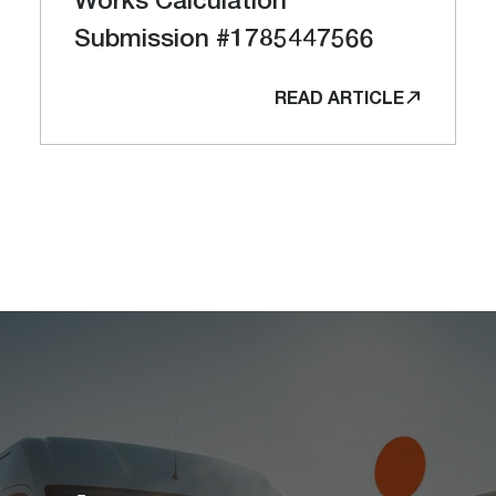
Submission #1785447566
READ ARTICLE