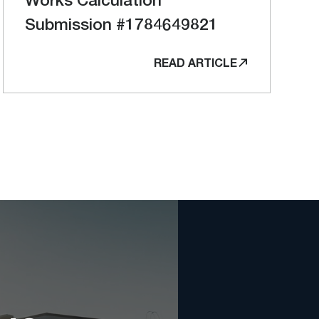
Submission #1784649821
READ ARTICLE