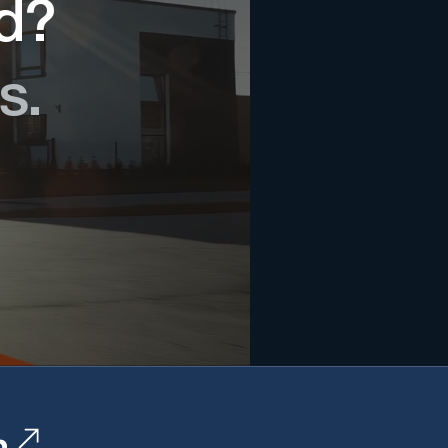
ed?
s.
n