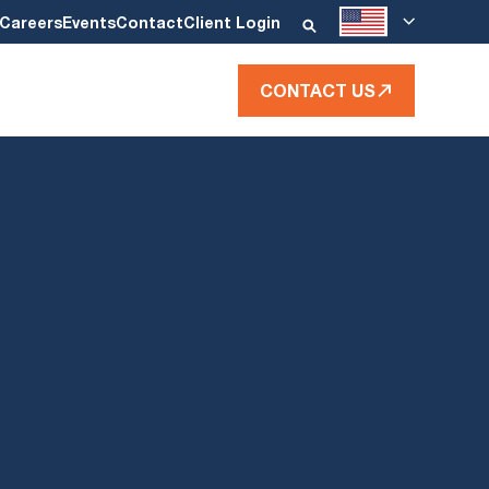
Careers
Events
Contact
Client Login
CONTACT US