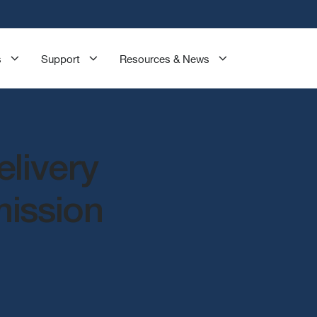
s
Support
Resources & News
elivery
mission