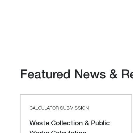
Featured News & R
CALCULATOR SUBMISSION
Waste Collection & Public
Works Calculation