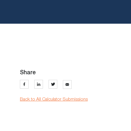
Share
Back to All Calculator Submissions