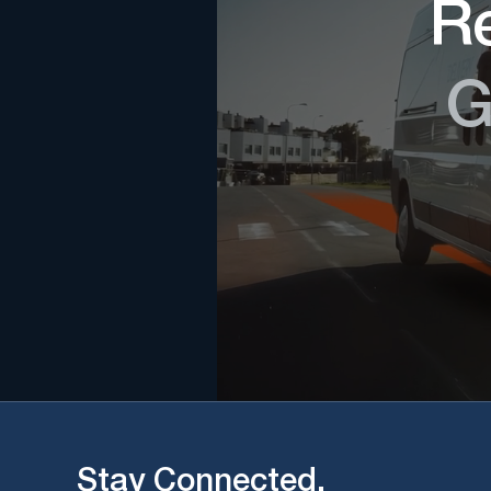
Re
G
Stay Connected.