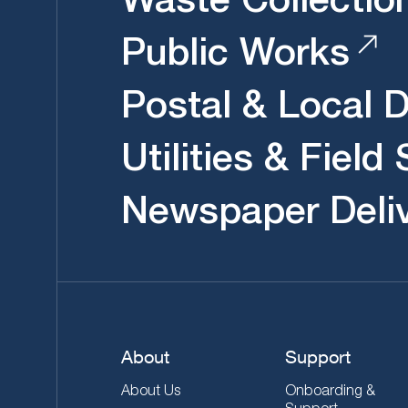
Public Works
Postal & Local D
Utilities & Field
Newspaper Deli
About
Support
About Us
Onboarding &
Support