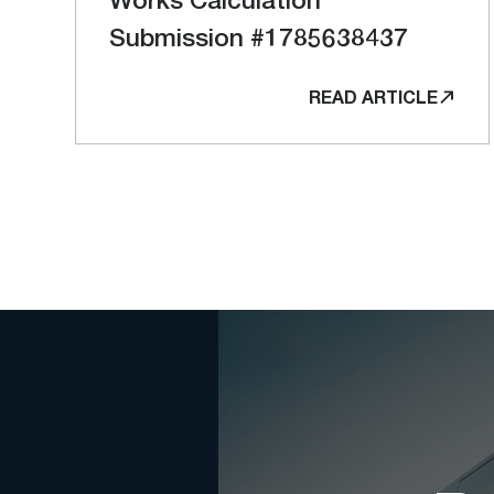
Submission #1785638437
READ ARTICLE