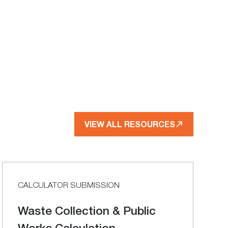
VIEW ALL RESOURCES
CALCULATOR SUBMISSION
Waste Collection & Public
Works Calculation