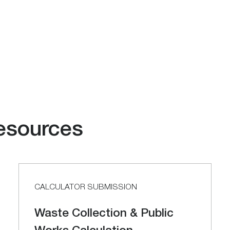
esources
CALCULATOR SUBMISSION
Waste Collection & Public
Works Calculation