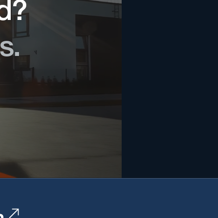
ed?
s.
n