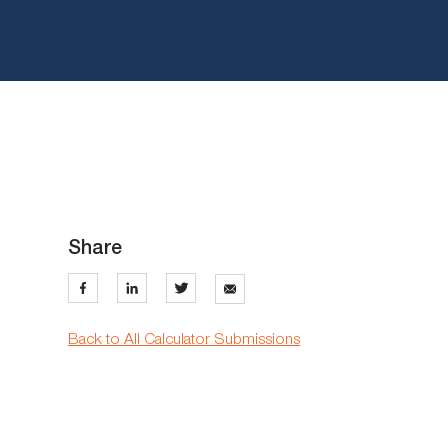
Share
Back to All Calculator Submissions