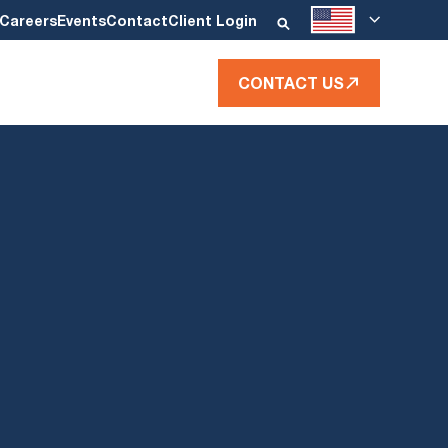
Careers
Events
Contact
Client Login
CONTACT US