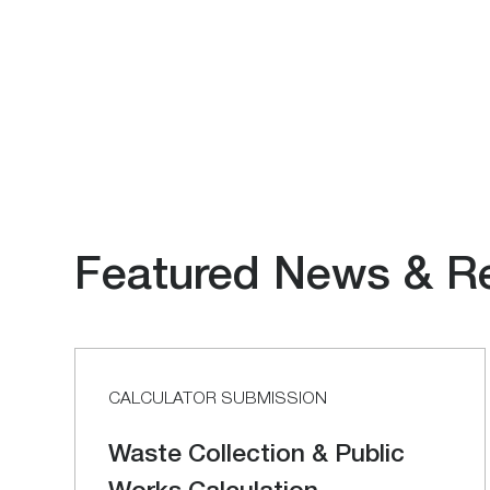
Featured News & R
CALCULATOR SUBMISSION
Waste Collection & Public
Works Calculation