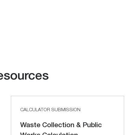
esources
CALCULATOR SUBMISSION
Waste Collection & Public
Works Calculation