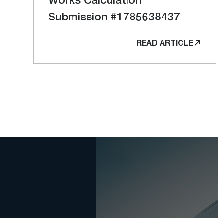
Submission #1785638437
READ ARTICLE