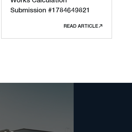
Submission #1784649821
READ ARTICLE