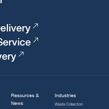
elivery
 Service
very
Resources &
Industries
News
Waste Collection