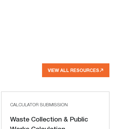
VIEW ALL RESOURCES
CALCULATOR SUBMISSION
Waste Collection & Public
Works Calculation