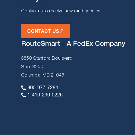
Contact us to receive news and updates.
CONTACT US
RouteSmart - A FedEx Company
8850 Stanford Boulevard
Suite 3250
Columbia, MD 21045
800-977-7284
1-410-290-0226