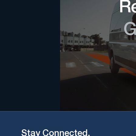
Re
G
Stay Connected.