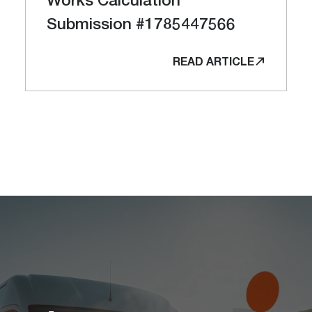
Submission #1785447566
READ ARTICLE