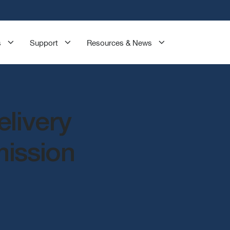
s
Support
Resources & News
elivery
mission