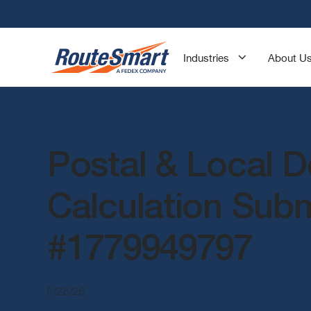
Industries
About U
Postal & Local D
Calculation Sub
#1779949797
5/28/26