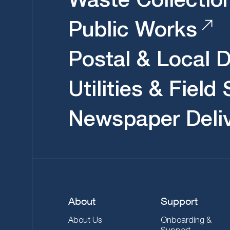
Public Works
Postal & Local D
Utilities & Field
Newspaper Deli
About
Support
About Us
Onboarding &
Support