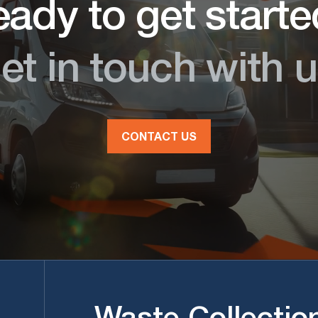
ady to get start
et in touch with u
CONTACT US
Waste Collectio