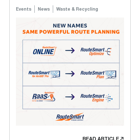
Events
News
Waste & Recycling
READ ARTICLE