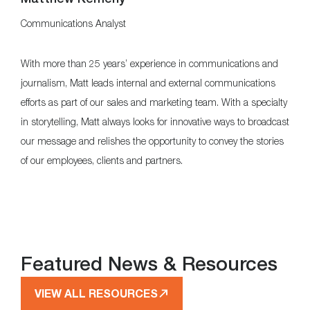
Communications Analyst
With more than 25 years’ experience in communications and
journalism, Matt leads internal and external communications
efforts as part of our sales and marketing team. With a specialty
in storytelling, Matt always looks for innovative ways to broadcast
our message and relishes the opportunity to convey the stories
of our employees, clients and partners.
Featured News & Resources
VIEW ALL RESOURCES