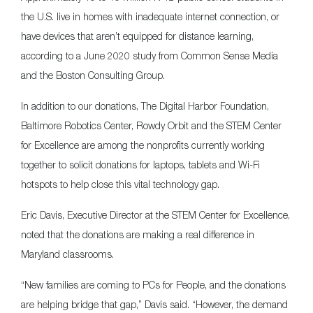
the U.S. live in homes with inadequate internet connection, or
have devices that aren’t equipped for distance learning,
according to a June 2020 study from Common Sense Media
and the Boston Consulting Group.
In addition to our donations, The Digital Harbor Foundation,
Baltimore Robotics Center, Rowdy Orbit and the STEM Center
for Excellence are among the nonprofits currently working
together to solicit donations for laptops, tablets and Wi-Fi
hotspots to help close this vital technology gap.
Eric Davis, Executive Director at the STEM Center for Excellence,
noted that the donations are making a real difference in
Maryland classrooms.
“New families are coming to PCs for People, and the donations
are helping bridge that gap,” Davis said. “However, the demand