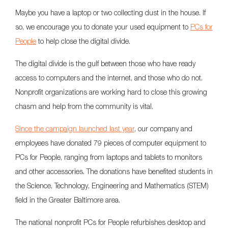
Maybe you have a laptop or two collecting dust in the house. If
so, we encourage you to donate your used equipment to
PCs for
People
to help close the digital divide.
The digital divide is the gulf between those who have ready
access to computers and the internet, and those who do not.
Nonprofit organizations are working hard to close this growing
chasm and help from the community is vital.
Since the campaign launched last year
, our company and
employees have donated 79 pieces of computer equipment to
PCs for People, ranging from laptops and tablets to monitors
and other accessories. The donations have benefited students in
the Science, Technology, Engineering and Mathematics (STEM)
field in the Greater Baltimore area.
The national nonprofit PCs for People refurbishes desktop and