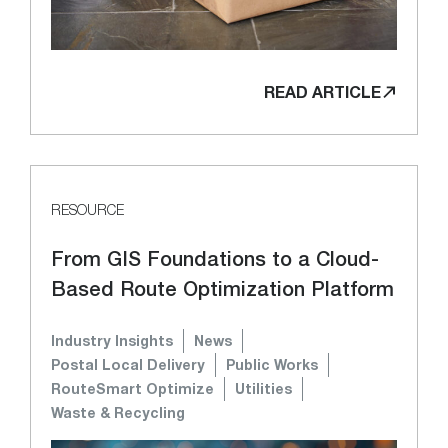
READ ARTICLE
RESOURCE
From GIS Foundations to a Cloud-
Based Route Optimization Platform
Industry Insights
News
Postal Local Delivery
Public Works
RouteSmart Optimize
Utilities
Waste & Recycling