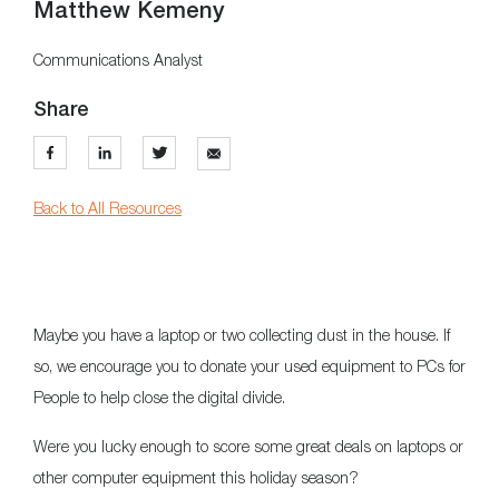
Matthew Kemeny
Communications Analyst
Share
Back to All Resources
Maybe you have a laptop or two collecting dust in the house. If
so, we encourage you to donate your used equipment to PCs for
People to help close the digital divide.
Were you lucky enough to score some great deals on laptops or
other computer equipment this holiday season?