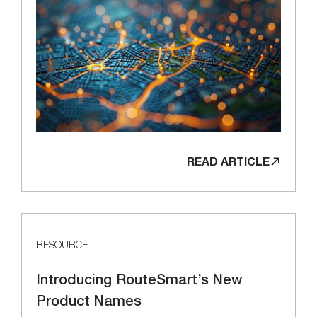
READ ARTICLE
RESOURCE
Introducing RouteSmart’s New
Product Names