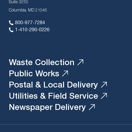
Suite 3250
Columbia, MD 21045
800-977-7284
1-410-290-0226
Waste Collection
Public Works
Postal & Local Delivery
Utilities & Field Service
Newspaper Delivery