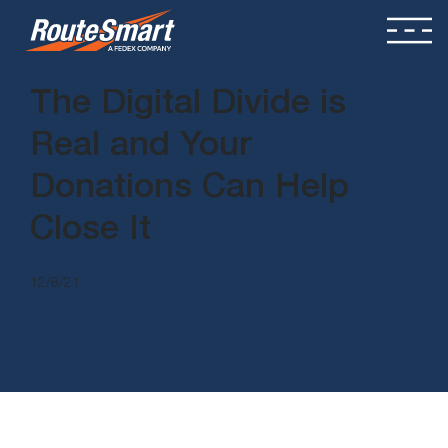
The Digital Divide is
Real and Your
Donations Can Help
Close It
12/8/21