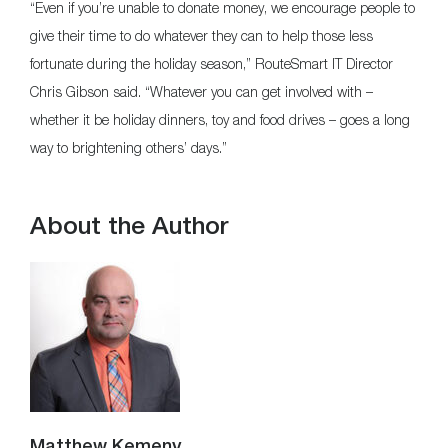
“Even if you’re unable to donate money, we encourage people to
give their time to do whatever they can to help those less
fortunate during the holiday season,” RouteSmart IT Director
Chris Gibson said. “Whatever you can get involved with –
whether it be holiday dinners, toy and food drives – goes a long
way to brightening others’ days.”
About the Author
Matthew Kemeny