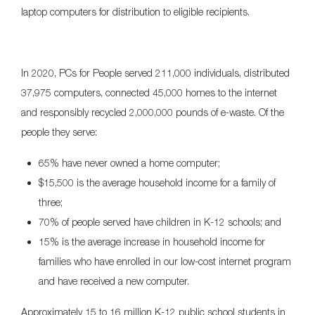
laptop computers for distribution to eligible recipients.
In 2020, PCs for People served 211,000 individuals, distributed
37,975 computers, connected 45,000 homes to the internet
and responsibly recycled 2,000,000 pounds of e-waste. Of the
people they serve:
65% have never owned a home computer;
$15,500 is the average household income for a family of
three;
70% of people served have children in K-12 schools; and
15% is the average increase in household income for
families who have enrolled in our low-cost internet program
and have received a new computer.
Approximately 15 to 16 million K-12 public school students in