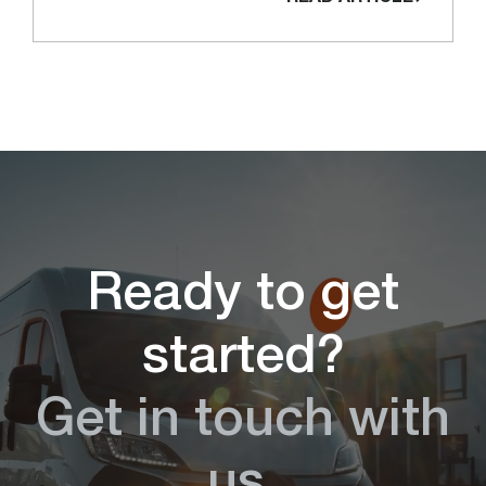
Ready to get
started?
Get in touch with
us.