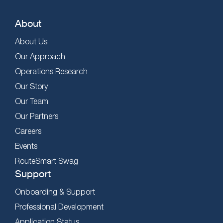
About
About Us
Our Approach
Operations Research
Our Story
Our Team
Our Partners
Careers
Events
RouteSmart Swag
Support
Onboarding & Support
Professional Development
Application Status