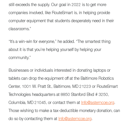
still exceeds the supply. Our goal in 2022 is to get more
companies involved, like RouteSmart is, in helping provide
computer equipment that students desperately need in their
classrooms.”
“It’s a win-win for everyone,” he added. “The smartest thing
about it is that you’re helping yourself by helping your
community.”
Businesses or individuals interested in donating laptops or
tablets can drop the equipment off at the Baltimore Robotics
Center, 1001 W. Pratt St., Baltimore, MD 21223 or RouteSmart
Technologies headquarters at 8850 Stanford Blvd # 3250,
Columbia, MD 21045, or contact them at
Info@astemcoe.org
.
Those wishing to make a tax-deductible monetary donation, can
do so by contacting them at
Info@astemcoe.org
.