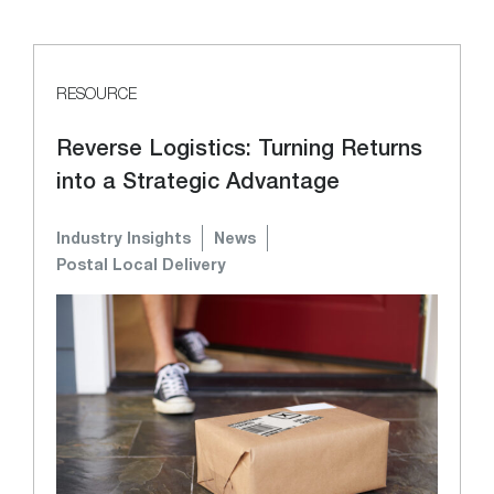
RESOURCE
Reverse Logistics: Turning Returns
into a Strategic Advantage
Industry Insights
News
Postal Local Delivery