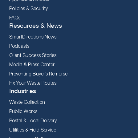
Policies & Security
FAQs
Resources & News
SmartDirections News
Podcasts
Client Success Stories
Media & Press Center
Preventing Buyer’s Remorse
Fix Your Waste Routes
Industries
Waste Collection
Public Works
Postal & Local Delivery
Utilities & Field Service