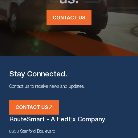
CONTACT US
Stay Connected.
Contact us to receive news and updates.
CONTACT US
RouteSmart - A FedEx Company
8850 Stanford Boulevard