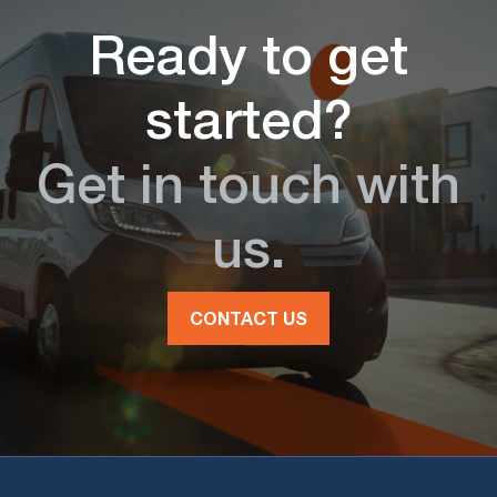
Ready to get
started?
Get in touch with
us.
CONTACT US