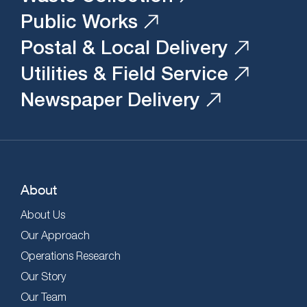
Public Works
Postal & Local Delivery
Utilities & Field Service
Newspaper Delivery
About
About Us
Our Approach
Operations Research
Our Story
Our Team