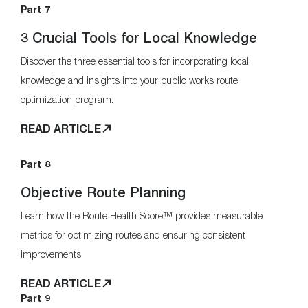
Part 7
3 Crucial Tools for Local Knowledge
Discover the three essential tools for incorporating local
knowledge and insights into your public works route
optimization program.
READ ARTICLE
Part 8
Objective Route Planning
Learn how the Route Health Score™ provides measurable
metrics for optimizing routes and ensuring consistent
improvements.
READ ARTICLE
Part 9