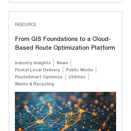
RESOURCE
From GIS Foundations to a Cloud-
Based Route Optimization Platform
Industry Insights
News
Postal Local Delivery
Public Works
RouteSmart Optimize
Utilities
Waste & Recycling