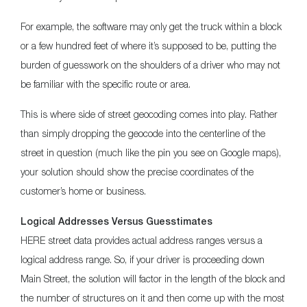
For example, the software may only get the truck within a block
or a few hundred feet of where it’s supposed to be, putting the
burden of guesswork on the shoulders of a driver who may not
be familiar with the specific route or area.
This is where side of street geocoding comes into play. Rather
than simply dropping the geocode into the centerline of the
street in question (much like the pin you see on Google maps),
your solution should show the precise coordinates of the
customer’s home or business.
Logical Addresses Versus Guesstimates
HERE street data provides actual address ranges versus a
logical address range. So, if your driver is proceeding down
Main Street, the solution will factor in the length of the block and
the number of structures on it and then come up with the most