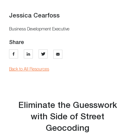
Jessica Cearfoss
Business Development Executive
Share
Back to All Resources
Eliminate the Guesswork
with Side of Street
Geocoding