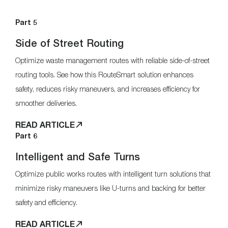
Part 5
Side of Street Routing
Optimize waste management routes with reliable side-of-street
routing tools. See how this RouteSmart solution enhances
safety, reduces risky maneuvers, and increases efficiency for
smoother deliveries.
READ ARTICLE
Part 6
Intelligent and Safe Turns
Optimize public works routes with intelligent turn solutions that
minimize risky maneuvers like U-turns and backing for better
safety and efficiency.
READ ARTICLE