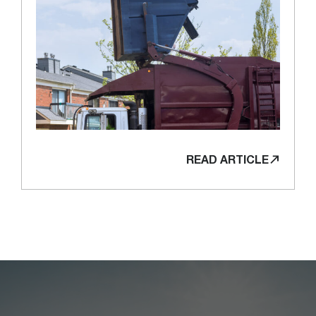
READ ARTICLE