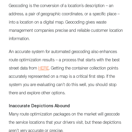
Geocoding is the conversion of a location’s description – an
address, a pair of geographic coordinates, or a specific place –
into a location on a digital map. Geocoding gives waste
management companies precise and reliable customer location
information.
An accurate system for automated geocoding also enhances
route optimization results – a process that starts with the best
street data from
HERE
. Getting the container collection points
accurately represented on a map is a critical first step. If the
system you are evaluating can’t do this well, you should stop
there and explore other options.
Inaccurate Depictions Abound
Many route optimization packages on the market will geocode
the service locations that your drivers visit, but these depictions
aren’t very accurate or precise.