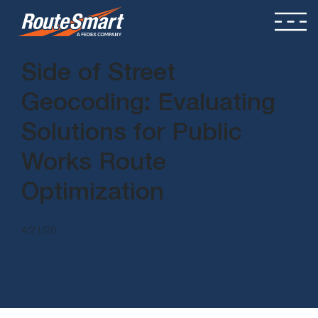
Side of Street
Geocoding: Evaluating
Solutions for Public
Works Route
Optimization
4/21/20