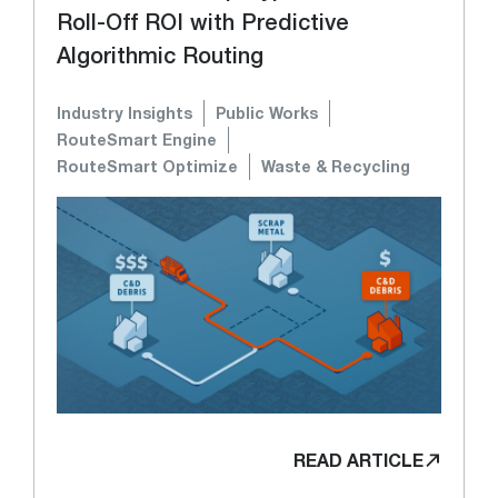
Roll-Off ROI with Predictive
Algorithmic Routing
Industry Insights
Public Works
RouteSmart Engine
RouteSmart Optimize
Waste & Recycling
READ ARTICLE