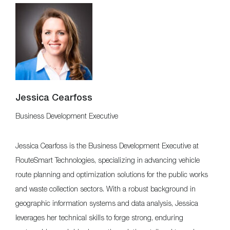
Jessica Cearfoss
Business Development Executive
Jessica Cearfoss is the Business Development Executive at
RouteSmart Technologies, specializing in advancing vehicle
route planning and optimization solutions for the public works
and waste collection sectors. With a robust background in
geographic information systems and data analysis, Jessica
leverages her technical skills to forge strong, enduring