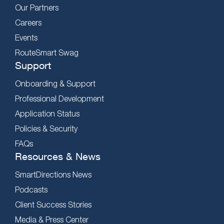
Our Partners
Careers
Events
RouteSmart Swag
Support
Onboarding & Support
Professional Development
Application Status
Policies & Security
FAQs
Resources & News
SmartDirections News
Podcasts
Client Success Stories
Media & Press Center