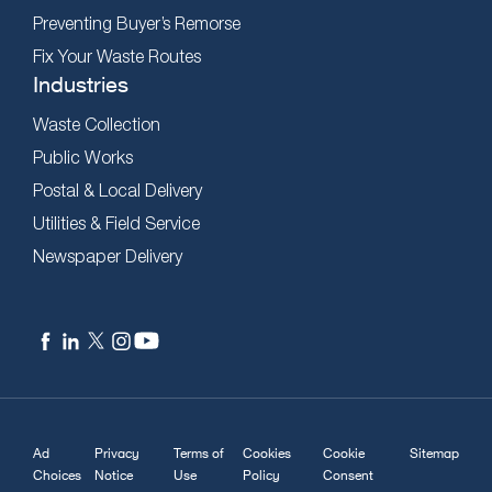
Preventing Buyer’s Remorse
Fix Your Waste Routes
Industries
Waste Collection
Public Works
Postal & Local Delivery
Utilities & Field Service
Newspaper Delivery
Ad
Privacy
Terms of
Cookies
Cookie
Sitemap
Choices
Notice
Use
Policy
Consent