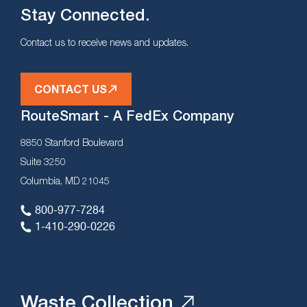
Stay Connected.
Contact us to receive news and updates.
CONTACT US
RouteSmart - A FedEx Company
8850 Stanford Boulevard
Suite 3250
Columbia, MD 21045
800-977-7284
1-410-290-0226
Waste Collection