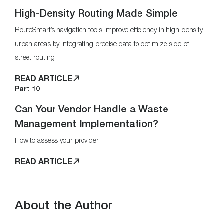
High-Density Routing Made Simple
RouteSmart’s navigation tools improve efficiency in high-density
urban areas by integrating precise data to optimize side-of-
street routing.
READ ARTICLE
Part 10
Can Your Vendor Handle a Waste
Management Implementation?
How to assess your provider.
READ ARTICLE
About the Author