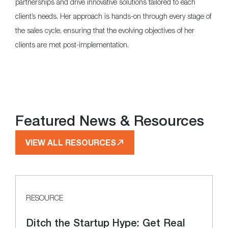
partnerships and drive innovative solutions tailored to each
client’s needs. Her approach is hands-on through every stage of
the sales cycle, ensuring that the evolving objectives of her
clients are met post-implementation.
Featured News & Resources
VIEW ALL RESOURCES
RESOURCE
Ditch the Startup Hype: Get Real