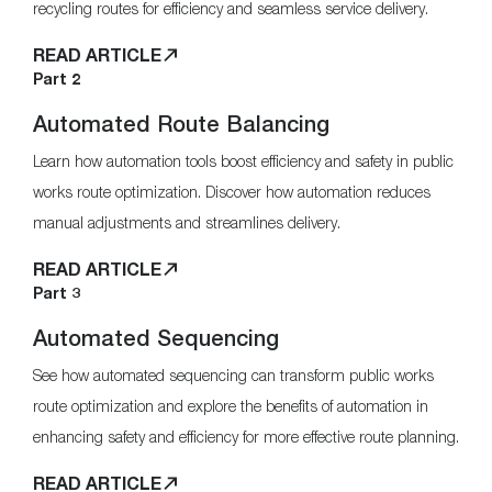
recycling routes for efficiency and seamless service delivery.
READ ARTICLE
Part 2
Automated Route Balancing
Learn how automation tools boost efficiency and safety in public
works route optimization. Discover how automation reduces
manual adjustments and streamlines delivery.
READ ARTICLE
Part 3
Automated Sequencing
See how automated sequencing can transform public works
route optimization and explore the benefits of automation in
enhancing safety and efficiency for more effective route planning.
READ ARTICLE