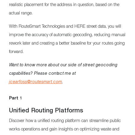
realistic placement for the address in question, based on the
actual range.
With RouteSmart Technologies and HERE street data, you will
improve the accuracy of automatic geocoding, reducing manual
rework later and creating a better baseline for your routes going
forward.
Want to know more about our side of street geocoding
capabilities? Please contact me at
jcearfoss@routesmart.com
.
Part 1
Unified Routing Platforms
Discover how a unified routing platform can streamline public
works operations and gain insights on optimizing waste and