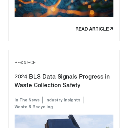
READ ARTICLE
RESOURCE
2024 BLS Data Signals Progress in
Waste Collection Safety
In The News
Industry Insights
Waste & Recycling