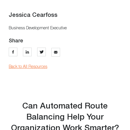
Jessica Cearfoss
Business Development Executive
Share
Back to All Resources
Can Automated Route
Balancing Help Your
Organization Work Smarter?