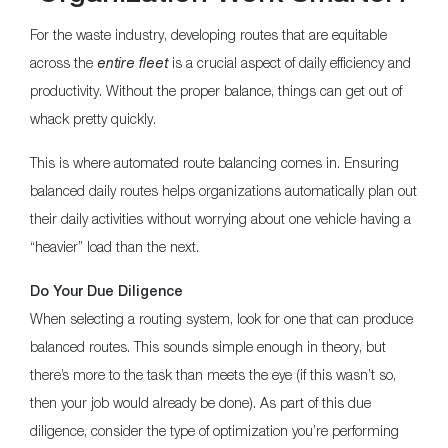
For the waste industry, developing routes that are equitable
across the
entire fleet
is a crucial aspect of daily efficiency and
productivity. Without the proper balance, things can get out of
whack pretty quickly.
This is where automated route balancing comes in. Ensuring
balanced daily routes helps organizations automatically plan out
their daily activities without worrying about one vehicle having a
“heavier” load than the next.
Do Your Due Diligence
When selecting a routing system, look for one that can produce
balanced routes. This sounds simple enough in theory, but
there’s more to the task than meets the eye (if this wasn’t so,
then your job would already be done). As part of this due
diligence, consider the type of optimization you’re performing