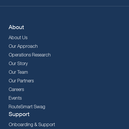
About
About Us
Our Approach
Operations Research
Our Story
Our Team
Our Partners
Careers
Events
RouteSmart Swag
Support
Onboarding & Support