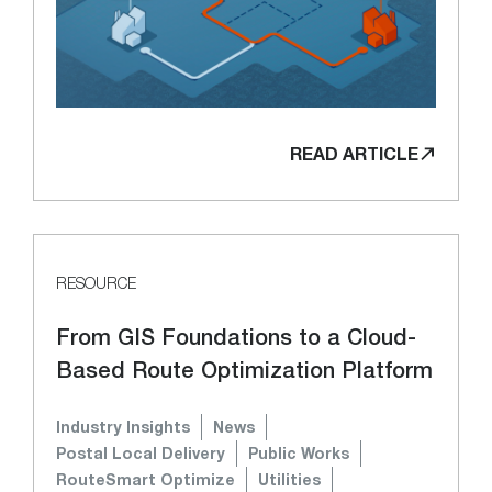
READ ARTICLE
RESOURCE
From GIS Foundations to a Cloud-
Based Route Optimization Platform
Industry Insights
News
Postal Local Delivery
Public Works
RouteSmart Optimize
Utilities