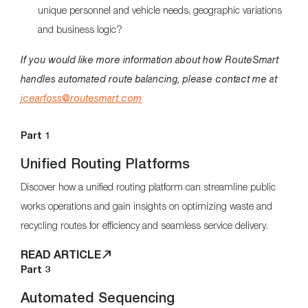
unique personnel and vehicle needs, geographic variations
and business logic?
If you would like more information about how RouteSmart
handles automated route balancing, please contact me at
jcearfoss@routesmart.com
Part 1
Unified Routing Platforms
Discover how a unified routing platform can streamline public
works operations and gain insights on optimizing waste and
recycling routes for efficiency and seamless service delivery.
READ ARTICLE
Part 3
Automated Sequencing