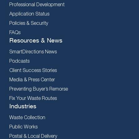
Professional Development
Application Status
Policies & Security
FAQs
Resources & News
SmartDirections News
Podcasts
Client Success Stories
Media & Press Center
Preventing Buyer’s Remorse
Fix Your Waste Routes
Industries
Waste Collection
Public Works
Postal & Local Delivery