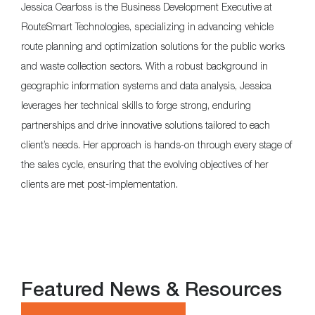
Jessica Cearfoss is the Business Development Executive at
RouteSmart Technologies, specializing in advancing vehicle
route planning and optimization solutions for the public works
and waste collection sectors. With a robust background in
geographic information systems and data analysis, Jessica
leverages her technical skills to forge strong, enduring
partnerships and drive innovative solutions tailored to each
client’s needs. Her approach is hands-on through every stage of
the sales cycle, ensuring that the evolving objectives of her
clients are met post-implementation.
Featured News & Resources