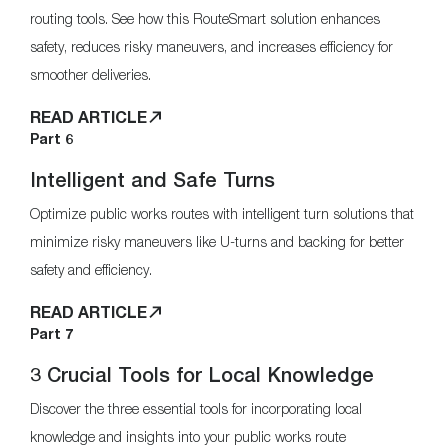
routing tools. See how this RouteSmart solution enhances
safety, reduces risky maneuvers, and increases efficiency for
smoother deliveries.
READ ARTICLE
Part 6
Intelligent and Safe Turns
Optimize public works routes with intelligent turn solutions that
minimize risky maneuvers like U-turns and backing for better
safety and efficiency.
READ ARTICLE
Part 7
3 Crucial Tools for Local Knowledge
Discover the three essential tools for incorporating local
knowledge and insights into your public works route