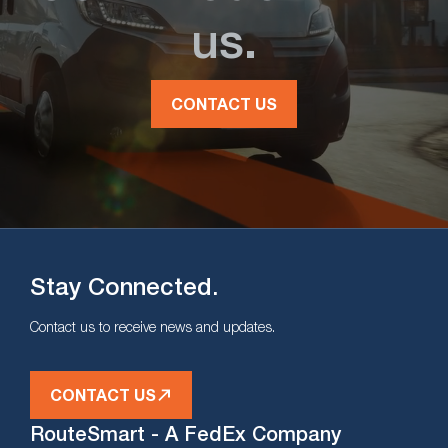
us.
CONTACT US
Stay Connected.
Contact us to receive news and updates.
CONTACT US
RouteSmart - A FedEx Company