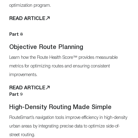
optimization program.
READ ARTICLE
Part 8
Objective Route Planning
Learn how the Route Health Score™ provides measurable
metrics for optimizing routes and ensuring consistent
improvements.
READ ARTICLE
Part 9
High-Density Routing Made Simple
RouteSmart’s navigation tools improve efficiency in high-density
urban areas by integrating precise data to optimize side-of-
street routing.