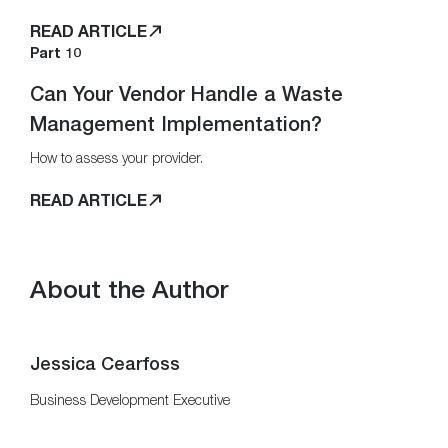
READ ARTICLE
Part 10
Can Your Vendor Handle a Waste
Management Implementation?
How to assess your provider.
READ ARTICLE
About the Author
Jessica Cearfoss
Business Development Executive