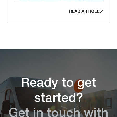
READ ARTICLE
Ready to get
started?
Get in touch with