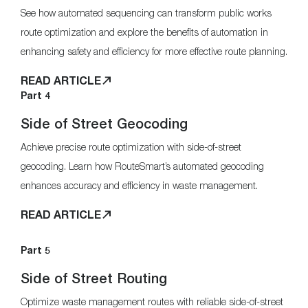
See how automated sequencing can transform public works
route optimization and explore the benefits of automation in
enhancing safety and efficiency for more effective route planning.
READ ARTICLE
Part 4
Side of Street Geocoding
Achieve precise route optimization with side-of-street
geocoding. Learn how RouteSmart’s automated geocoding
enhances accuracy and efficiency in waste management.
READ ARTICLE
Part 5
Side of Street Routing
Optimize waste management routes with reliable side-of-street