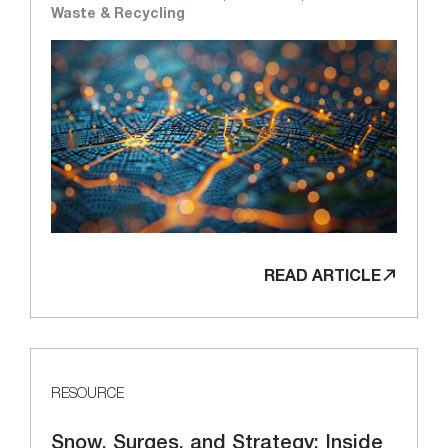
Waste & Recycling
READ ARTICLE
RESOURCE
Snow, Surges, and Strategy: Inside