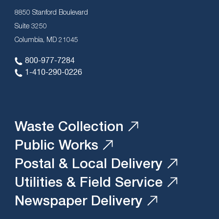
8850 Stanford Boulevard
Suite 3250
Columbia, MD 21045
800-977-7284
1-410-290-0226
Waste Collection
Public Works
Postal & Local Delivery
Utilities & Field Service
Newspaper Delivery