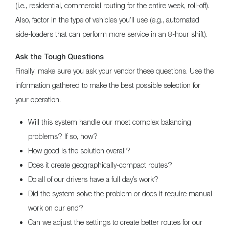
(i.e., residential, commercial routing for the entire week, roll-off).
Also, factor in the type of vehicles you’ll use (e.g., automated
side-loaders that can perform more service in an 8-hour shift).
Ask the Tough Questions
Finally, make sure you ask your vendor these questions. Use the
information gathered to make the best possible selection for
your operation.
Will this system handle our most complex balancing
problems? If so, how?
How good is the solution overall?
Does it create geographically-compact routes?
Do all of our drivers have a full day’s work?
Did the system solve the problem or does it require manual
work on our end?
Can we adjust the settings to create better routes for our