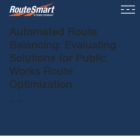
Automated Route
Balancing: Evaluating
Solutions for Public
Works Route
Optimization
4/2/20