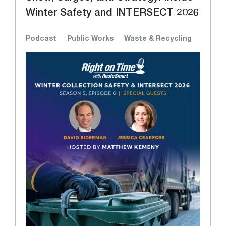
Winter Safety and INTERSECT 2026
Podcast
Public Works
Waste & Recycling