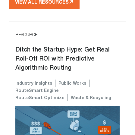
VIEW ALL RESOURCES
RESOURCE
Ditch the Startup Hype: Get Real
Roll-Off ROI with Predictive
Algorithmic Routing
Industry Insights
Public Works
RouteSmart Engine
RouteSmart Optimize
Waste & Recycling