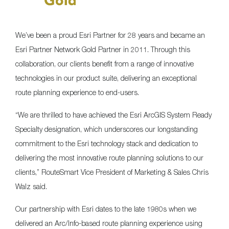
We’ve been a proud Esri Partner for 28 years and became an
Esri Partner Network Gold Partner in 2011. Through this
collaboration, our clients benefit from a range of innovative
technologies in our product suite, delivering an exceptional
route planning experience to end-users.
“We are thrilled to have achieved the Esri ArcGIS System Ready
Specialty designation, which underscores our longstanding
commitment to the Esri technology stack and dedication to
delivering the most innovative route planning solutions to our
clients,” RouteSmart Vice President of Marketing & Sales Chris
Walz said.
Our partnership with Esri dates to the late 1980s when we
delivered an Arc/Info-based route planning experience using