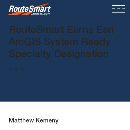
RouteSmart Earns Esri
ArcGIS System Ready
Specialty Designation
3/16/23
Matthew Kemeny