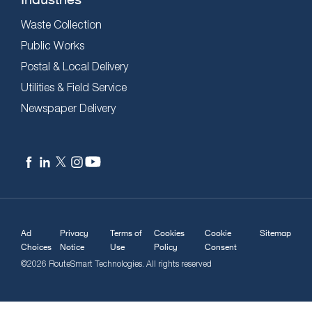
Waste Collection
Public Works
Postal & Local Delivery
Utilities & Field Service
Newspaper Delivery
Ad
Privacy
Terms of
Cookies
Cookie
Sitemap
Choices
Notice
Use
Policy
Consent
©2026 RouteSmart Technologies. All rights reserved