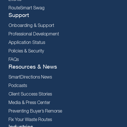
RouteSmart Swag
Support
Onboarding & Support
Professional Development
Application Status
Policies & Security
FAQs
Resources & News
SmartDirections News
Podcasts
Client Success Stories
Media & Press Center
Preventing Buyer’s Remorse
Fix Your Waste Routes
Industries