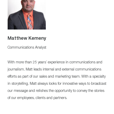
Matthew Kemeny
Communications Analyst
With more than 25 years’ experience in communications and
journalism, Matt leads internal and external communications
efforts as part of our sales and marketing team. With a specialty
in storytelling, Matt always looks for innovative ways to broadcast
our message and relishes the opportunity to convey the stories
of our employees, clients and partners.