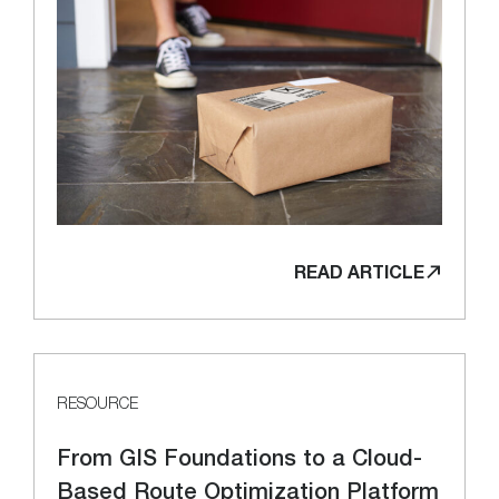
READ ARTICLE
RESOURCE
From GIS Foundations to a Cloud-
Based Route Optimization Platform