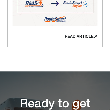
READ ARTICLE
Ready to get