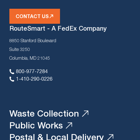
CONTACT US
RouteSmart - A FedEx Company
8850 Stanford Boulevard
Suite 3250
Columbia, MD 21045
800-977-7284
1-410-290-0226
Waste Collection
Public Works
Postal & Local Delivery