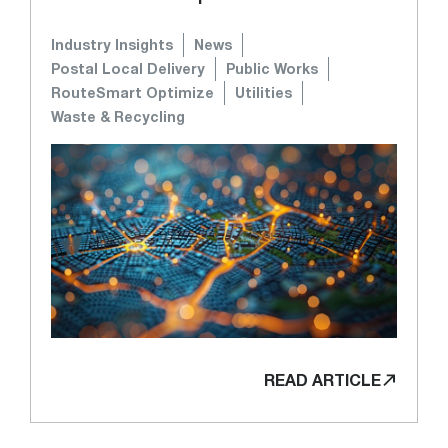
Industry Insights
News
Postal Local Delivery
Public Works
RouteSmart Optimize
Utilities
Waste & Recycling
READ ARTICLE