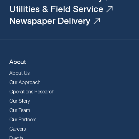
Utilities & Field Service
Newspaper Delivery
About
About Us
Our Approach
Operations Research
Our Story
Our Team
Our Partners
Careers
Events