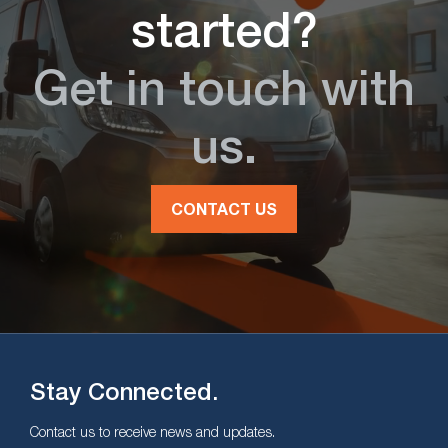
started?
Get in touch with
us.
CONTACT US
Stay Connected.
Contact us to receive news and updates.