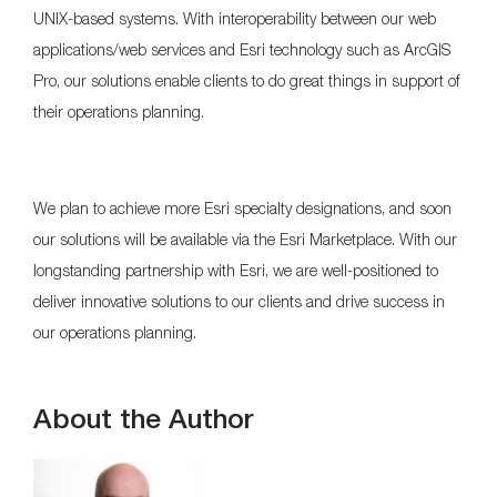
UNIX-based systems. With interoperability between our web
applications/web services and Esri technology such as ArcGIS
Pro, our solutions enable clients to do great things in support of
their operations planning.
We plan to achieve more Esri specialty designations, and soon
our solutions will be available via the Esri Marketplace. With our
longstanding partnership with Esri, we are well-positioned to
deliver innovative solutions to our clients and drive success in
our operations planning.
About the Author