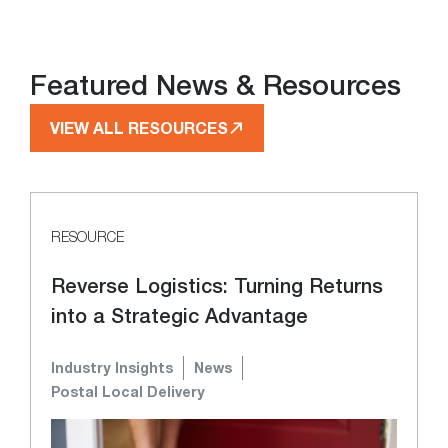
Featured News & Resources
VIEW ALL RESOURCES
RESOURCE
Reverse Logistics: Turning Returns
into a Strategic Advantage
Industry Insights
News
Postal Local Delivery