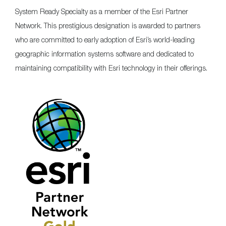
System Ready Specialty as a member of the Esri Partner
Network. This prestigious designation is awarded to partners
who are committed to early adoption of Esri’s world-leading
geographic information systems software and dedicated to
maintaining compatibility with Esri technology in their offerings.