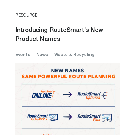
RESOURCE
Introducing RouteSmart’s New
Product Names
Events
News
Waste & Recycling