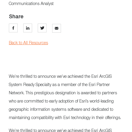
Communications Analyst
Share
Back to All Resources
We’re thrilled to announce we’ve achieved the Esri ArcGIS
System Ready Specialty as a member of the Esri Partner
Network. This prestigious designation is awarded to partners
who are committed to early adoption of Esri’s world-leading
geographic information systems software and dedicated to
maintaining compatibility with Esri technology in their offerings.
We’re thrilled to announce we’ve achieved the Esri ArcGIS