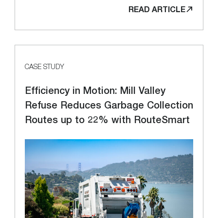
READ ARTICLE
CASE STUDY
Efficiency in Motion: Mill Valley
Refuse Reduces Garbage Collection
Routes up to 22% with RouteSmart