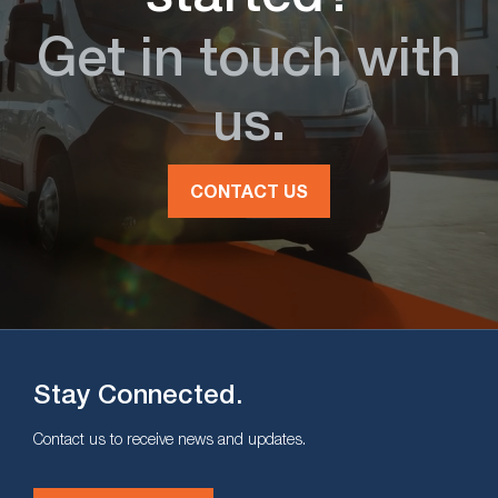
Get in touch with
us.
CONTACT US
Stay Connected.
Contact us to receive news and updates.