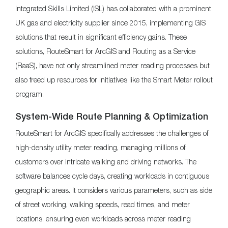
Integrated Skills Limited (ISL) has collaborated with a prominent
UK gas and electricity supplier since 2015, implementing GIS
solutions that result in significant efficiency gains. These
solutions, RouteSmart for ArcGIS and Routing as a Service
(RaaS), have not only streamlined meter reading processes but
also freed up resources for initiatives like the Smart Meter rollout
program.
System-Wide Route Planning & Optimization
RouteSmart for ArcGIS specifically addresses the challenges of
high-density utility meter reading, managing millions of
customers over intricate walking and driving networks. The
software balances cycle days, creating workloads in contiguous
geographic areas. It considers various parameters, such as side
of street working, walking speeds, read times, and meter
locations, ensuring even workloads across meter reading