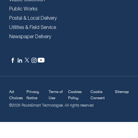
Public Works
Postal & Local Delivery
Utilities & Field Service
Newspaper Delivery
Ad
Privacy
Terms of
Cookies
Cookie
Sitemap
Choices
Notice
Use
Policy
Consent
©2026 RouteSmart Technologies. All rights reserved