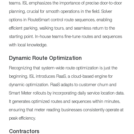
teams. ISL emphasizes the importance of precise door-to-door
planning, crucial for smooth operations in the field. Solver
options in RouteSmart control route sequences, enabling
efficient parking, walking tours, and seamless return to the
starting point. In-house teams fine-tune routes and sequences
with local knowledge.
Dynamic Route Optimization
Recognizing that system-wide route optimization is just the
beginning, ISL introduces RaaS, a cloud-based engine for
dynamic optimization. RaaS adapts to customer churn and
Smart Meter rollouts by incorporating daily service location data.
It generates optimized routes and sequences within minutes,
ensuring that meter reading businesses consistently operate at
peak efficiency.
Contractors