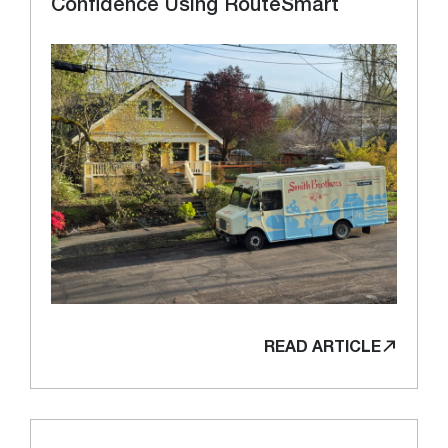
Confidence Using RouteSmart
READ ARTICLE