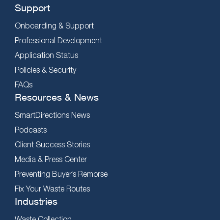
Support
Onboarding & Support
Professional Development
Application Status
Policies & Security
FAQs
Resources & News
SmartDirections News
Podcasts
Client Success Stories
Media & Press Center
Preventing Buyer’s Remorse
Fix Your Waste Routes
Industries
Waste Collection