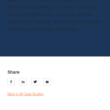
efficient route planning, and excellent customer
service. GIS technology, commonly used for
infrastructure mapping, has proven instrumental in
optimizing meter reading operations.
Share
Back to All Case Studies