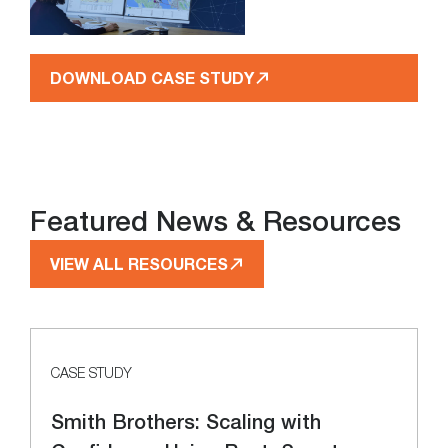
DOWNLOAD CASE STUDY
Featured News & Resources
VIEW ALL RESOURCES
CASE STUDY
Smith Brothers: Scaling with