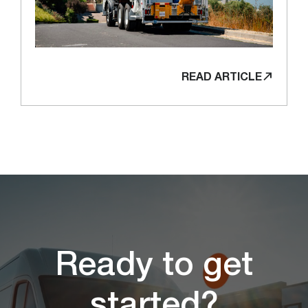
READ ARTICLE
Ready to get
started?