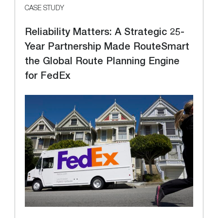
CASE STUDY
Reliability Matters: A Strategic 25-
Year Partnership Made RouteSmart
the Global Route Planning Engine
for FedEx