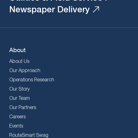
Newspaper Delivery
About
About Us
Our Approach
Operations Research
Our Story
Our Team
Our Partners
Careers
Events
RouteSmart Swag