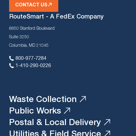
CONTACT US
RouteSmart - A FedEx Company
8850 Stanford Boulevard
Suite 3250
Columbia, MD 21045
800-977-7284
1-410-290-0226
Waste Collection
Public Works
Postal & Local Delivery
Utilities & Field Service