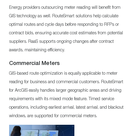
Energy providers outsourcing meter reading will benefit from
GIS technology as well. RouteSmart solutions help calculate
optimal routes and cycle days before responding to RFPs or
contract bids, ensuring accurate cost estimates from potential
suppliers. RaaS supports ongoing changes after contract
awards, maintaining efficiency.
Commercial Meters
GIS-based route optimization is equally applicable to meter
reading for business and commercial customers. RouteSmart
for ArcGIS easily handles larger geographic areas and driving
requirements with its mixed mode feature. Timed service
operations, including earliest arrival, latest arrival, and blackout
windows, are supported for commercial meters.