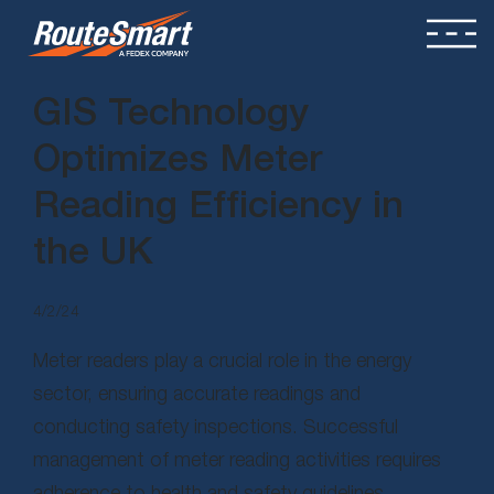
GIS Technology
Optimizes Meter
Reading Efficiency in
the UK
4/2/24
Meter readers play a crucial role in the energy
sector, ensuring accurate readings and
conducting safety inspections. Successful
management of meter reading activities requires
adherence to health and safety guidelines,